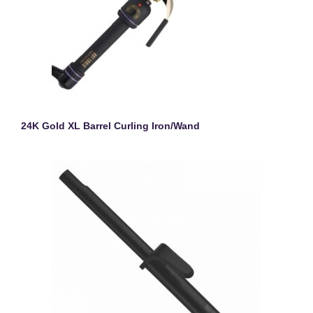
24K Gold XL Barrel Curling Iron/Wand