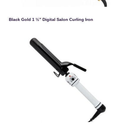
Black Gold 1 ½” Digital Salon Curling Iron