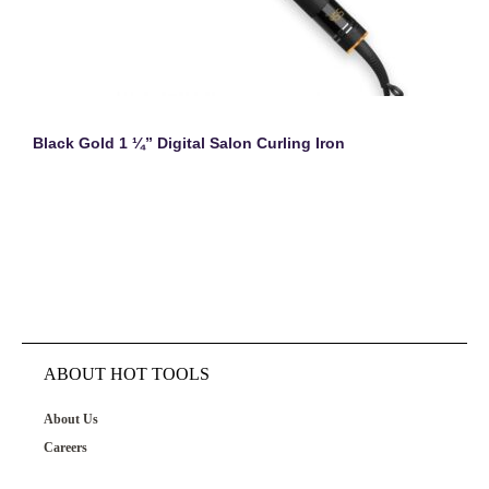
Black Gold 1 ¼” Digital Salon Curling Iron
ABOUT HOT TOOLS
About Us
Careers