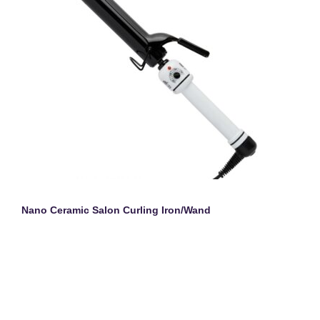
Nano Ceramic Salon Curling Iron/Wand