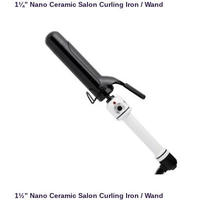
1¼” Nano Ceramic Salon Curling Iron / Wand
1½” Nano Ceramic Salon Curling Iron / Wand