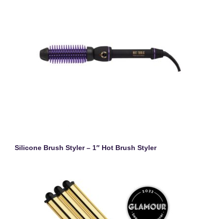
Silicone Brush Styler – 1″ Hot Brush Styler