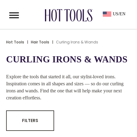
US/EN
Hot Tools
|
Hair Tools
|
Curling Irons & Wands
CURLING IRONS & WANDS
Explore the tools that started it all, our stylist-loved irons.
Inspiration comes in all shapes and sizes — so do our curling
irons and wands. Find the one that will help make your next
creation effortless.
FILTERS