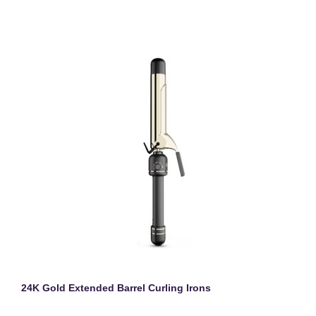
24K Gold Extended Barrel Curling Irons