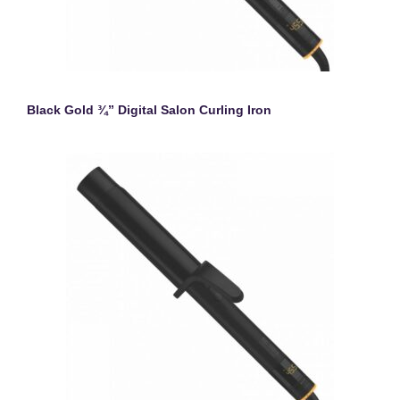
Black Gold ¾” Digital Salon Curling Iron