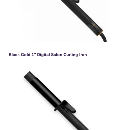
Black Gold 1″ Digital Salon Curling Iron