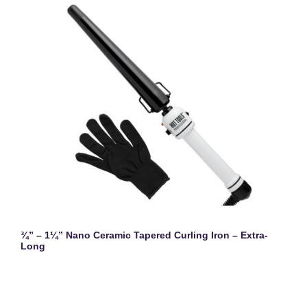
¾” – 1¼” Nano Ceramic Tapered Curling Iron – Extra-
Long