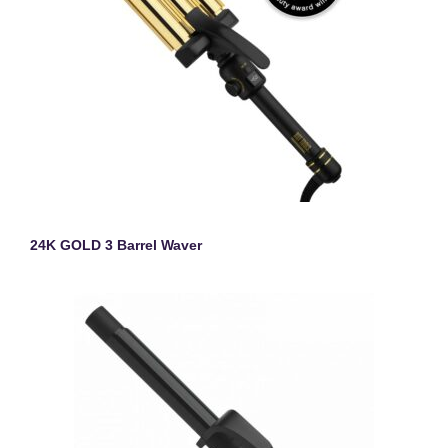
24K GOLD 3 Barrel Waver