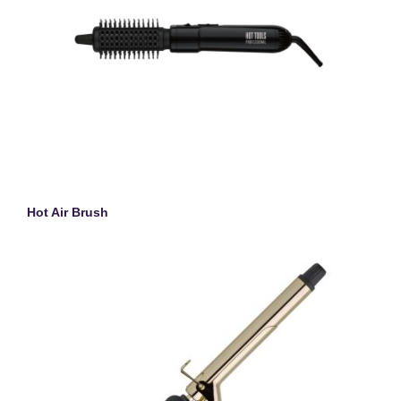
Hot Air Brush