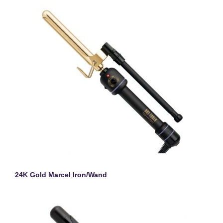
24K Gold Marcel Iron/Wand