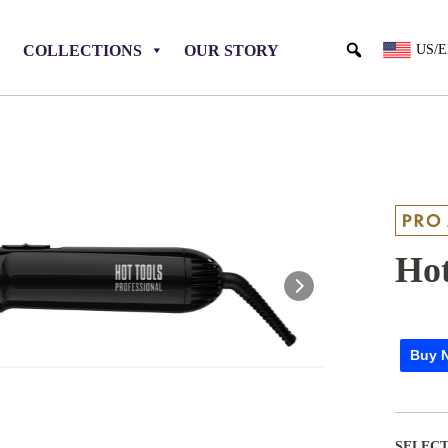
COLLECTIONS
OUR STORY
US/
Hot
Buy 
SELECT