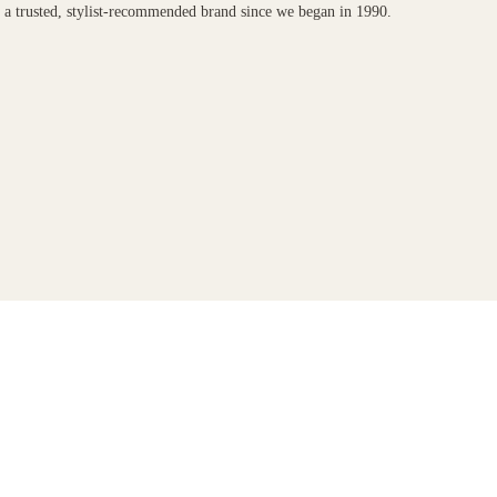
n a trusted, stylist-recommended brand since we began in 1990.