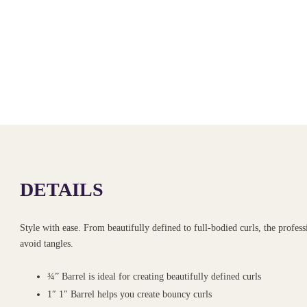
DETAILS
Style with ease. From beautifully defined to full-bodied curls, the professi
avoid tangles.
¾” Barrel is ideal for creating beautifully defined curls
1″ 1″ Barrel helps you create bouncy curls