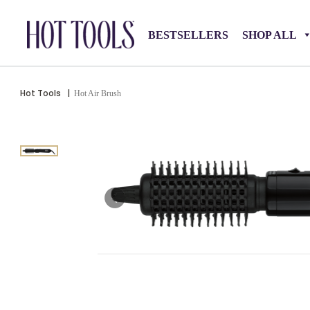
BESTSELLERS
SHOP ALL
Hot Tools
|
Hot Air Brush