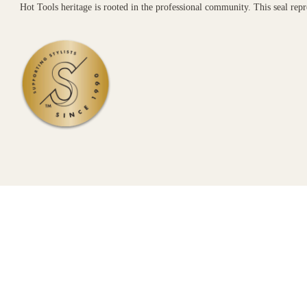
Hot Tools heritage is rooted in the professional community. This seal re