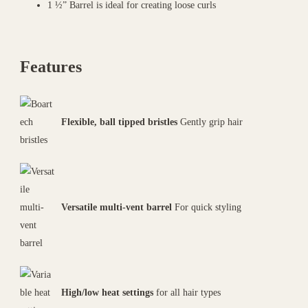
1 ½” Barrel is ideal for creating loose curls
Features
Flexible, ball tipped bristles
Gently grip hair
Versatile multi-vent barrel
For quick styling
High/low heat settings
for all hair types