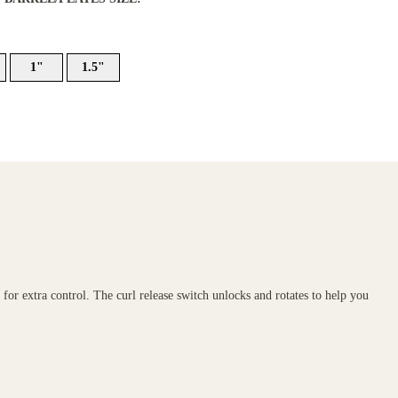
1"
1.5"
r for extra control. The curl release switch unlocks and rotates to help you