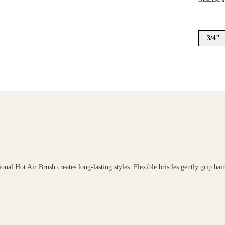
3/4"
onal Hot Air Brush creates long-lasting styles. Flexible bristles gently grip hai