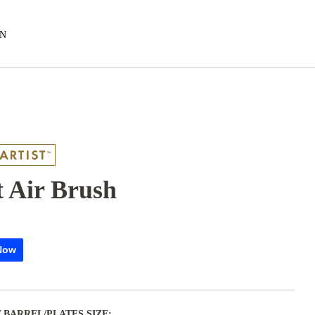
EN
 Air Brush
Now
 BARREL/PLATES SIZE: