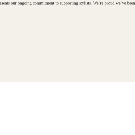
presents our ongoing commitment to supporting stylists. We’re proud we’ve bee