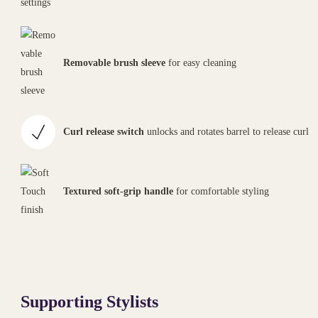
Removable brush sleeve
for easy cleaning
Curl release switch
unlocks and rotates barrel to release curl
Textured soft-grip handle
for comfortable styling
Supporting Stylists