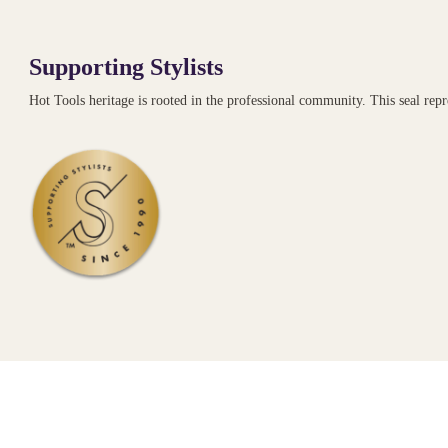
Supporting Stylists
Hot Tools heritage is rooted in the professional community. This seal re