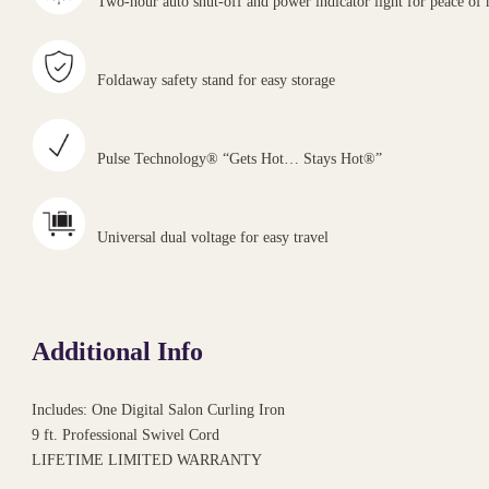
Two-hour auto shut-off and power indicator light for peace of
Foldaway safety stand for easy storage
Pulse Technology® “Gets Hot… Stays Hot®”
Universal dual voltage for easy travel
Additional Info
Includes: One Digital Salon Curling Iron
9 ft. Professional Swivel Cord
LIFETIME LIMITED WARRANTY