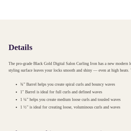
Details
The pro-grade Black Gold Digital Salon Curling Iron has a new modern look
styling surface leaves your locks smooth and shiny — even at high heats. 
¾” Barrel helps you create spiral curls and bouncy waves
1″ Barrel is ideal for full curls and defined waves
1 ¼” helps you create medium loose curls and tousled waves
1 ½” is ideal for creating loose, voluminous curls and waves