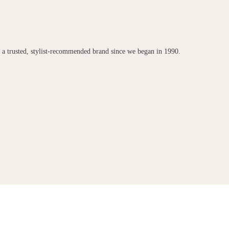
n a trusted, stylist-recommended brand since we began in 1990.