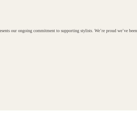
presents our ongoing commitment to supporting stylists. We’re proud we’ve bee