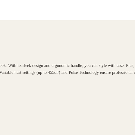
. With its sleek design and ergonomic handle, you can style with ease. Plus, it
Variable heat settings (up to 455oF) and Pulse Technology ensure professional r