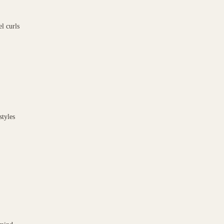
l curls
styles