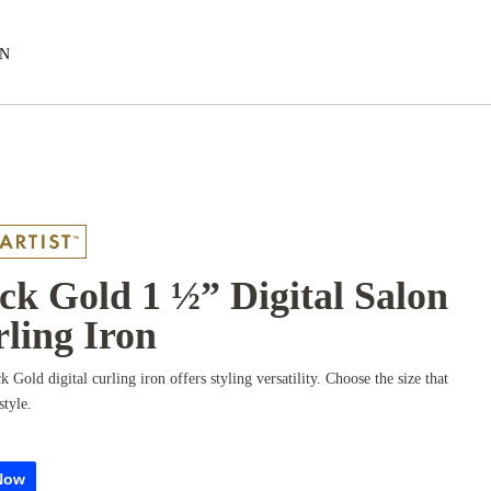
EN
ck Gold 1 ½” Digital Salon
ling Iron
k Gold digital curling iron offers styling versatility. Choose the size that
style.
Now