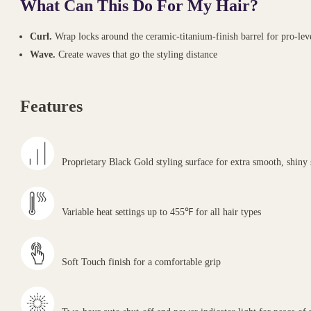
What Can This Do For My Hair?
Curl.
Wrap locks around the ceramic-titanium-finish barrel for pro-leve
Wave.
Create waves that go the styling distance
Features
Proprietary Black Gold styling surface for extra smooth, shiny 
Variable heat settings up to 455℉ for all hair types
Soft Touch finish for a comfortable grip