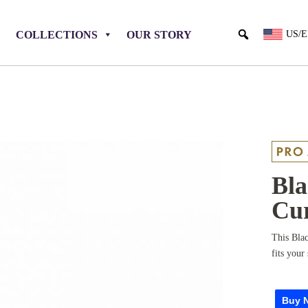
COLLECTIONS
OUR STORY
US/
Bla
Cur
This Blac
fits your 
Buy 