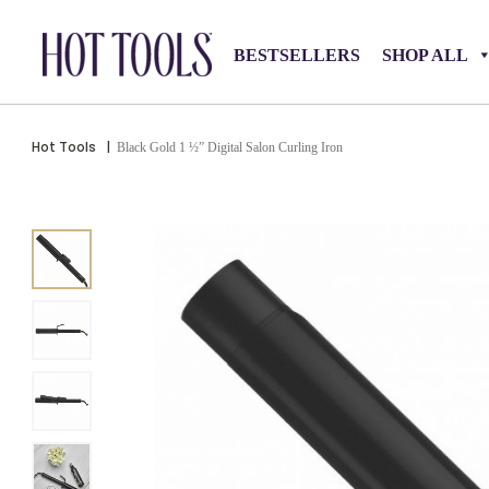
BESTSELLERS
SHOP ALL
Hot Tools
|
Black Gold 1 ½” Digital Salon Curling Iron