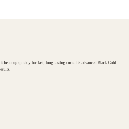
 heats up quickly for fast, long-lasting curls. Its advanced Black Gold
esults.