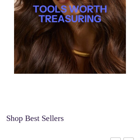
Shop Best Sellers