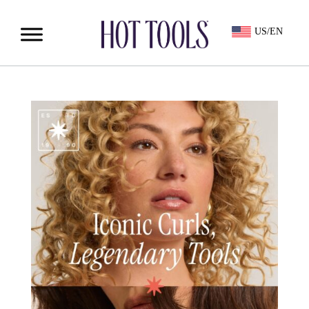
US/EN