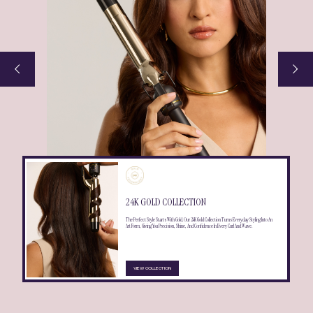
24K GOLD COLLECTION
The Perfect Style Starts With Gold. Our 24K Gold Collection Turns Everyday Styling Into An
Art Form, Giving You Precision, Shine, And Confidence In Every Curl And Wave.
VIEW COLLECTION