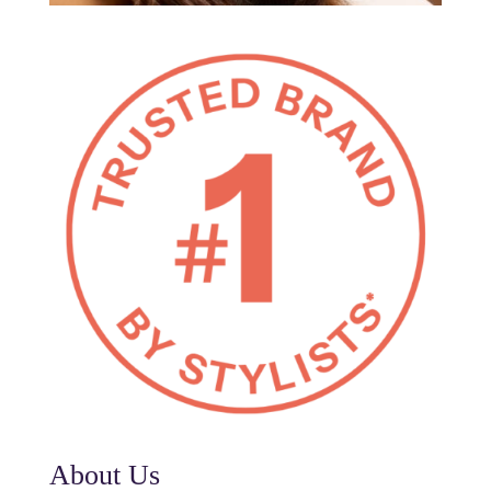
About Us