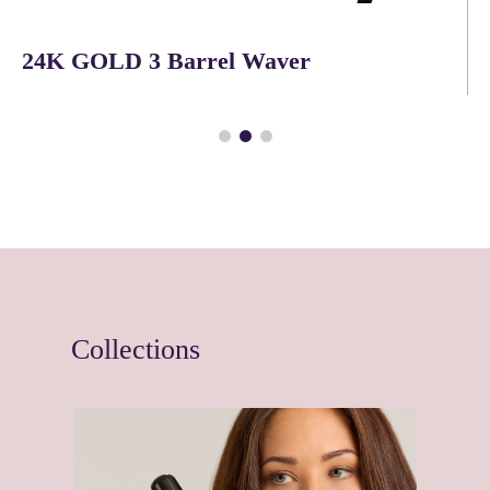
QuietAir™ Power Dryer
Collections