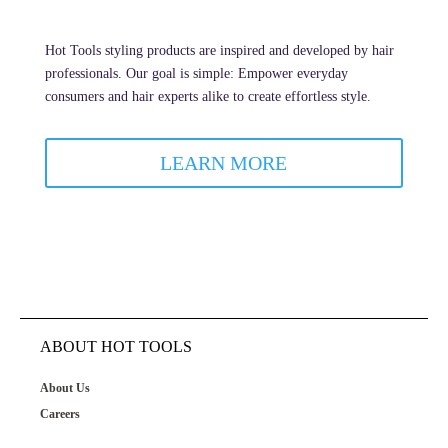
Hot Tools styling products are inspired and developed by hair
professionals. Our goal is simple: Empower everyday
consumers and hair experts alike to create effortless style.
LEARN MORE
ABOUT HOT TOOLS
About Us
Careers