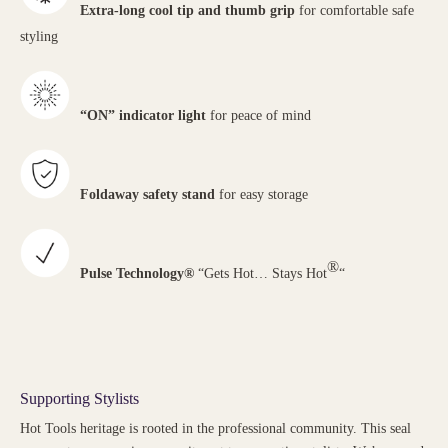
Extra-long cool tip and thumb grip
for comfortable safe
styling
“ON” indicator light
for peace of mind
Foldaway safety stand
for easy storage
®
Pulse Technology®
“Gets Hot… Stays Hot
“
Supporting Stylists
Hot Tools heritage is rooted in the professional community. This seal