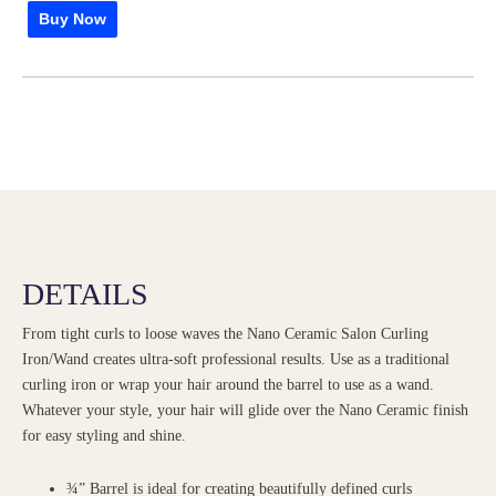
Buy Now
DETAILS
From tight curls to loose waves the Nano Ceramic Salon Curling
Iron/Wand creates ultra-soft professional results. Use as a traditional
curling iron or wrap your hair around the barrel to use as a wand.
Whatever your style, your hair will glide over the Nano Ceramic finish
for easy styling and shine.
¾” Barrel is ideal for creating beautifully defined curls