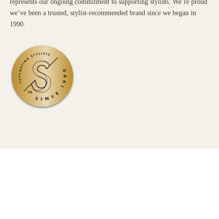
represents our ongoing commitment to supporting stylists. We’re proud
we’ve been a trusted, stylist-recommended brand since we began in
1990.