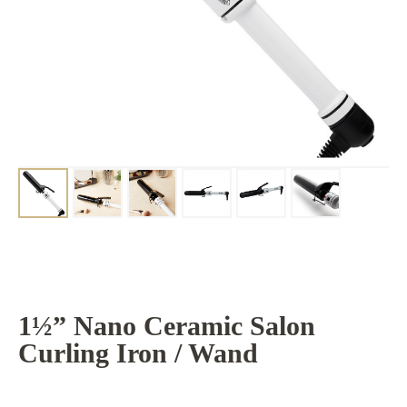
1½” Nano Ceramic Salon
Curling Iron / Wand