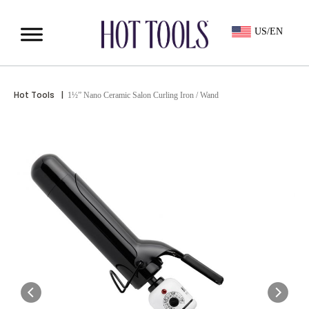
US/EN
Hot Tools
|
1½” Nano Ceramic Salon Curling Iron / Wand