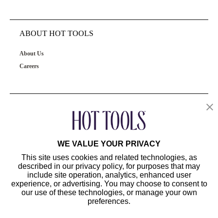
ABOUT HOT TOOLS
About Us
Careers
OUR PRODUCTS
CUSTOMER SERVICE
WE VALUE YOUR PRIVACY
This site uses cookies and related technologies, as
described in our privacy policy, for purposes that may
include site operation, analytics, enhanced user
experience, or advertising. You may choose to consent to
our use of these technologies, or manage your own
preferences.
©2024 Hot Tools Professional. All Rights Reserved.
Terms of Use