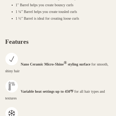
1″ Barrel helps you create bouncy curls
1 ¼” Barrel helps you create tousled curls
1 ½” Barrel is ideal for creating loose curls
Features
®
Nano Ceramic Micro-Shine
styling surface
for smooth,
shiny hair
Variable heat settings up to 450℉
for all hair types and
textures