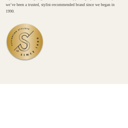
we’ve been a trusted, stylist-recommended brand since we began in
1990.