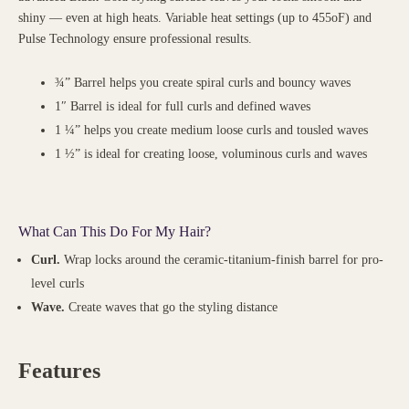
shiny — even at high heats. Variable heat settings (up to 455oF) and
Pulse Technology ensure professional results.
¾” Barrel helps you create spiral curls and bouncy waves
1″ Barrel is ideal for full curls and defined waves
1 ¼” helps you create medium loose curls and tousled waves
1 ½” is ideal for creating loose, voluminous curls and waves
What Can This Do For My Hair?
Curl.
Wrap locks around the ceramic-titanium-finish barrel for pro-
level curls
Wave.
Create waves that go the styling distance
Features