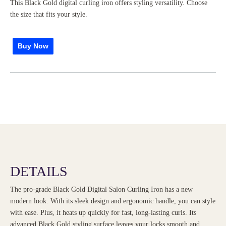
This Black Gold digital curling iron offers styling versatility. Choose
the size that fits your style.
Buy Now
DETAILS
The pro-grade Black Gold Digital Salon Curling Iron has a new
modern look. With its sleek design and ergonomic handle, you can style
with ease. Plus, it heats up quickly for fast, long-lasting curls. Its
advanced Black Gold styling surface leaves your locks smooth and