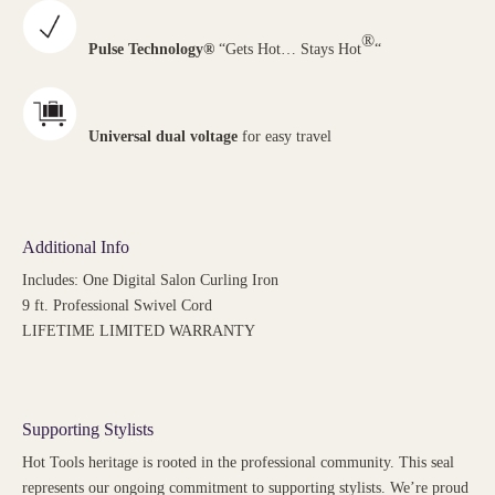
®
Pulse Technology®
“Gets Hot… Stays Hot
“
Universal dual voltage
for easy travel
Additional Info
Includes: One Digital Salon Curling Iron
9 ft. Professional Swivel Cord
LIFETIME LIMITED WARRANTY
Supporting Stylists
Hot Tools heritage is rooted in the professional community. This seal
represents our ongoing commitment to supporting stylists. We’re proud