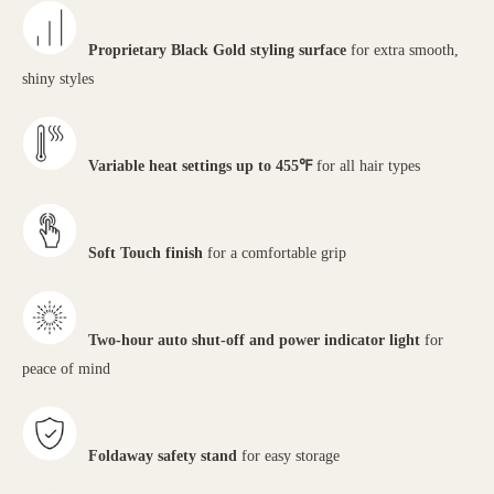
Proprietary Black Gold styling surface
for extra smooth,
shiny styles
Variable heat settings up to 455℉
for all hair types
Soft Touch finish
for a comfortable grip
Two-hour auto shut-off and power indicator light
for
peace of mind
Foldaway safety stand
for easy storage