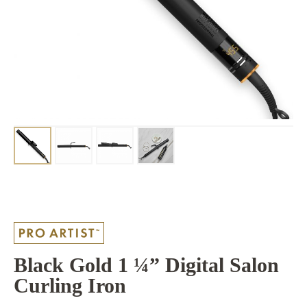
Black Gold 1 ¼” Digital Salon
Curling Iron