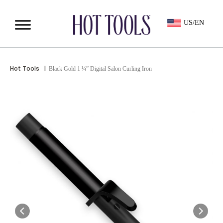
US/EN
Hot Tools
|
Black Gold 1 ¼” Digital Salon Curling Iron