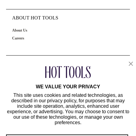
ABOUT HOT TOOLS
About Us
Careers
OUR PRODUCTS
CUSTOMER SERVICE
WE VALUE YOUR PRIVACY
This site uses cookies and related technologies, as
described in our privacy policy, for purposes that may
include site operation, analytics, enhanced user
experience, or advertising. You may choose to consent to
our use of these technologies, or manage your own
preferences.
©2024 Hot Tools Professional. All Rights Reserved.
Terms of Use