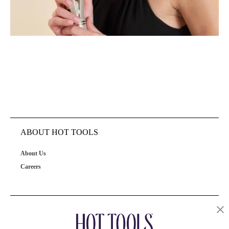
ABOUT HOT TOOLS
About Us
Careers
OUR PRODUCTS