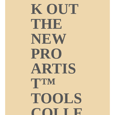
K OUT
THE
NEW
PRO
ARTIS
T™
TOOLS
COLLE