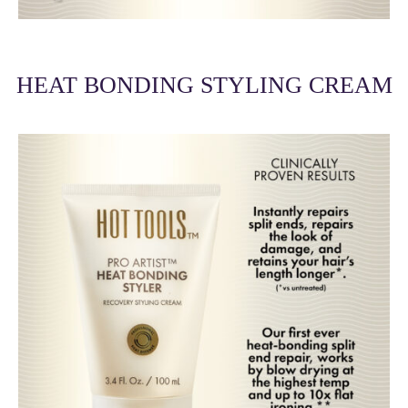
HEAT BONDING STYLING CREAM