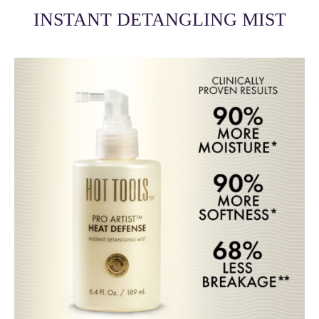
INSTANT DETANGLING MIST