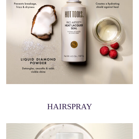
HAIRSPRAY