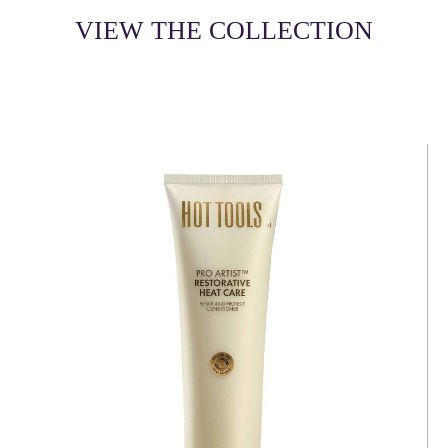
VIEW THE COLLECTION