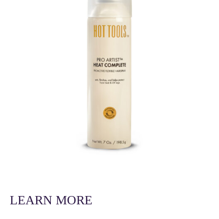
LEARN MORE