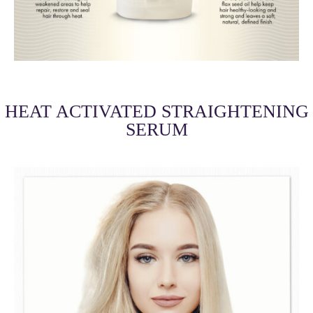
HEAT ACTIVATED STRAIGHTENING
SERUM