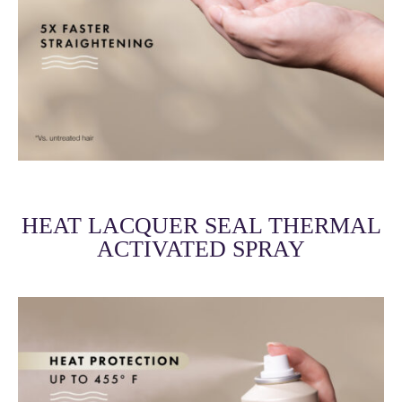
HEAT LACQUER SEAL THERMAL
ACTIVATED SPRAY