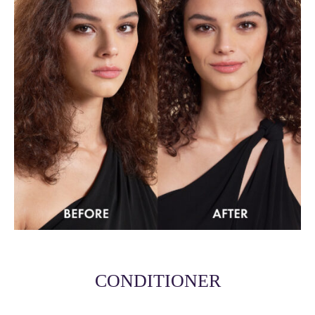
CONDITIONER