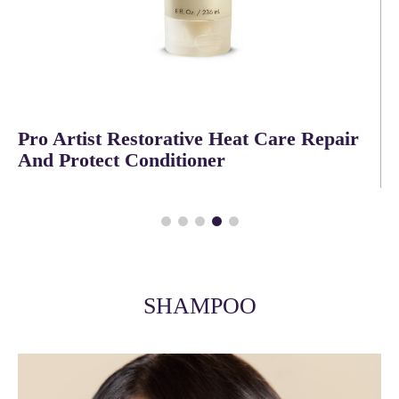
Pro Artist Heat Complete Proactive
Flexible Hairspray
SHAMPOO