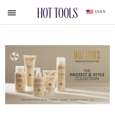
US/EN