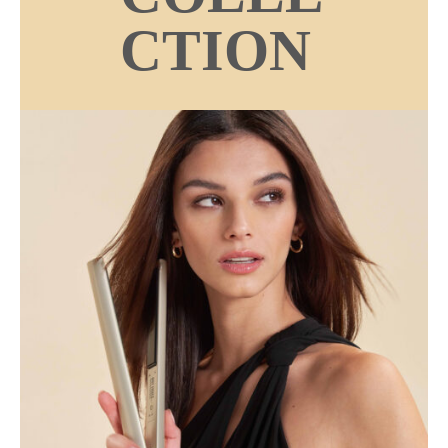
CTION