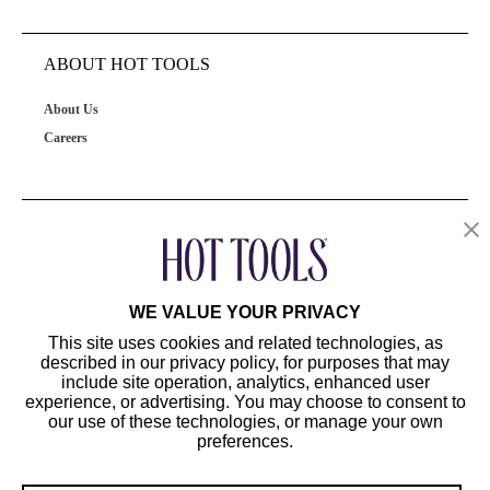
ABOUT HOT TOOLS
About Us
Careers
OUR PRODUCTS
CUSTOMER SERVICE
WE VALUE YOUR PRIVACY
This site uses cookies and related technologies, as
described in our privacy policy, for purposes that may
include site operation, analytics, enhanced user
experience, or advertising. You may choose to consent to
our use of these technologies, or manage your own
preferences.
©2024 Hot Tools Professional. All Rights Reserved.
Terms of Use