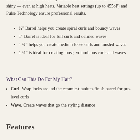
shiny — even at high heats. Variable heat settings (up to 455oF) and
Pulse Technology ensure professional results.
¾” Barrel helps you create spiral curls and bouncy waves
1″ Barrel is ideal for full curls and defined waves
1 ¼” helps you create medium loose curls and tousled waves
1 ½” is ideal for creating loose, voluminous curls and waves
What Can This Do For My Hair?
Curl.
Wrap locks around the ceramic-titanium-finish barrel for pro-
level curls
Wave.
Create waves that go the styling distance
Features