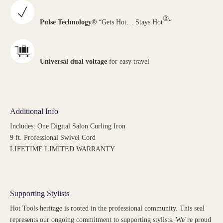
®
Pulse Technology®
“Gets Hot… Stays Hot
“
Universal dual voltage
for easy travel
Additional Info
Includes: One Digital Salon Curling Iron
9 ft. Professional Swivel Cord
LIFETIME LIMITED WARRANTY
Supporting Stylists
Hot Tools heritage is rooted in the professional community. This seal
represents our ongoing commitment to supporting stylists. We’re proud