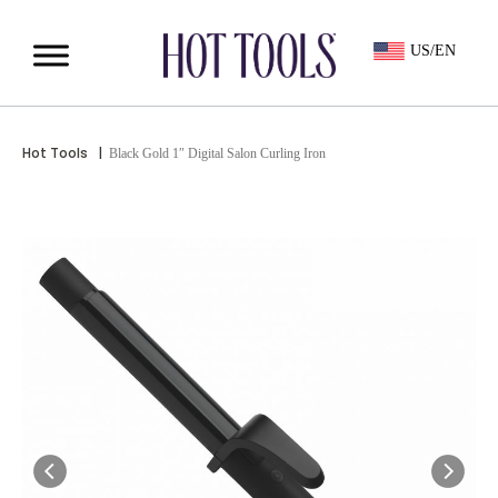
US/EN
Hot Tools
|
Black Gold 1″ Digital Salon Curling Iron