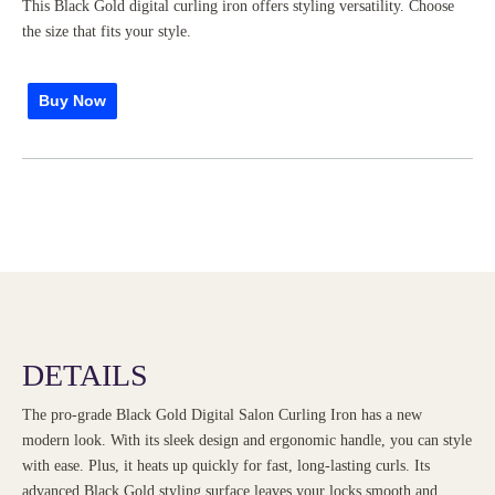
This Black Gold digital curling iron offers styling versatility. Choose
the size that fits your style.
Buy Now
DETAILS
The pro-grade Black Gold Digital Salon Curling Iron has a new
modern look. With its sleek design and ergonomic handle, you can style
with ease. Plus, it heats up quickly for fast, long-lasting curls. Its
advanced Black Gold styling surface leaves your locks smooth and