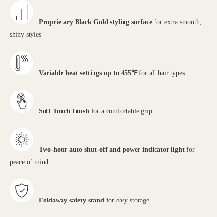
Proprietary Black Gold styling surface
for extra smooth,
shiny styles
Variable heat settings up to 455℉
for all hair types
Soft Touch finish
for a comfortable grip
Two-hour auto shut-off and power indicator light
for
peace of mind
Foldaway safety stand
for easy storage