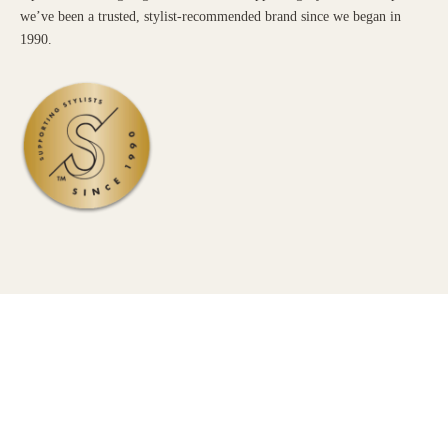
we’ve been a trusted, stylist-recommended brand since we began in
1990.