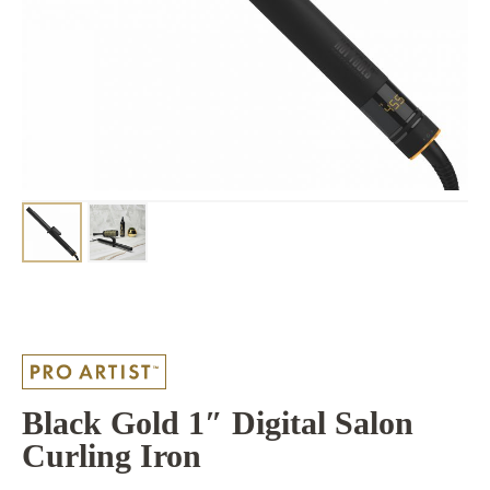
Black Gold 1″ Digital Salon
Curling Iron