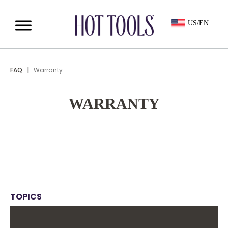
US/EN
FAQ
|
Warranty
WARRANTY
TOPICS