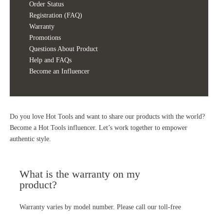
Order Status
Registration (FAQ)
Warranty
Promotions
Questions About Product
Help and FAQs
Become an Influencer
Do you love Hot Tools and want to share our products with the world?
Become a Hot Tools influencer. Let’s work together to empower
authentic style.
What is the warranty on my
product?
Warranty varies by model number. Please call our toll-free