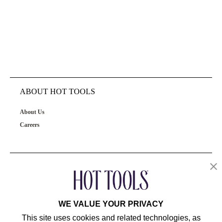
ABOUT HOT TOOLS
About Us
Careers
OUR PRODUCTS
CUSTOMER SERVICE
WE VALUE YOUR PRIVACY
This site uses cookies and related technologies, as