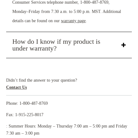
Consumer Services telephone number, 1-800-487-8769,
Monday–Friday from 7:30 a.m. to 5:00 p.m. MST. Additional
details can be found on our
warranty page
.
How do I know if my product is
under warranty?
Didn’t find the answer to your question?
Contact Us
Phone: 1-800-487-8769
Fax: 1-915-225-8017
: Summer Hours: Monday – Thursday 7:00 am – 5:00 pm and Friday
7:30 am – 3:00 pm