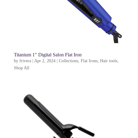
Titanium 1″ Digital Salon Flat Iron
by
frivera
|
Apr 2, 2024
|
Collections
,
Flat Irons
,
Hair tools
,
Shop All