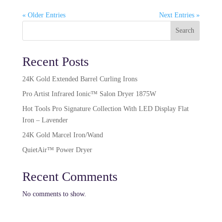
« Older Entries
Next Entries »
Search
Recent Posts
24K Gold Extended Barrel Curling Irons
Pro Artist Infrared Ionic™ Salon Dryer 1875W​
Hot Tools Pro Signature Collection With LED Display Flat
Iron – Lavender
24K Gold Marcel Iron/Wand
QuietAir™ Power Dryer
Recent Comments
No comments to show.