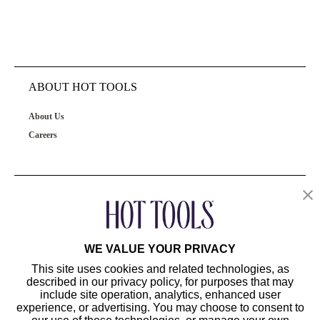
ABOUT HOT TOOLS
About Us
Careers
OUR PRODUCTS
CUSTOMER SERVICE
WE VALUE YOUR PRIVACY
This site uses cookies and related technologies, as
described in our privacy policy, for purposes that may
include site operation, analytics, enhanced user
experience, or advertising. You may choose to consent to