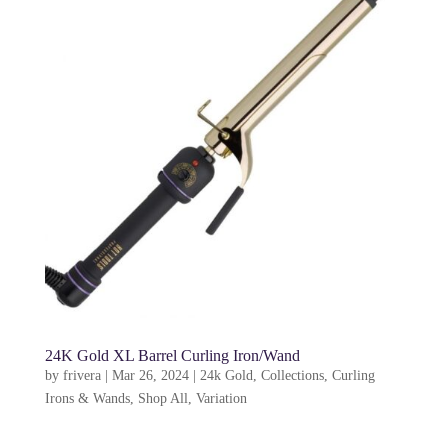
24K Gold XL Barrel Curling Iron/Wand
by
frivera
|
Mar 26, 2024
|
24k Gold
,
Collections
,
Curling
Irons & Wands
,
Shop All
,
Variation