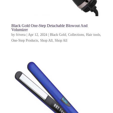
Black Gold One-Step Detachable Blowout And
Volumizer
by
frivera
|
Apr 12, 2024
|
Black Gold
,
Collections
,
Hair tools
,
One-Step Products
,
Shop All
,
Shop All