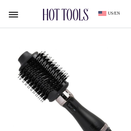
US/EN