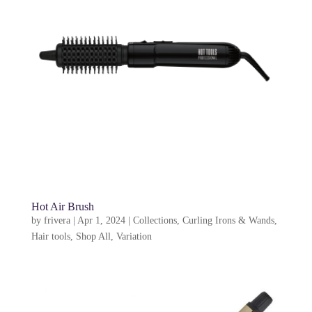
Hot Air Brush
by
frivera
|
Apr 1, 2024
|
Collections
,
Curling Irons & Wands
,
Hair tools
,
Shop All
,
Variation