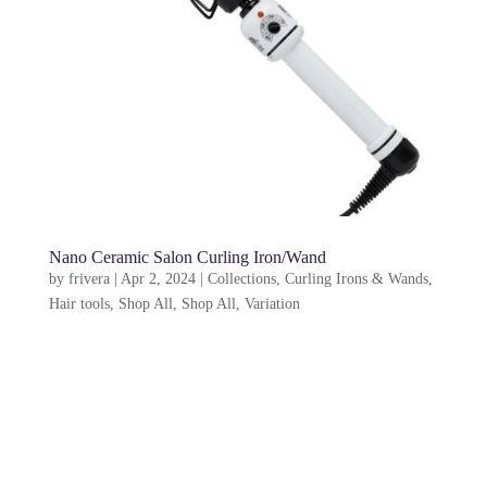
Nano Ceramic Salon Curling Iron/Wand
by
frivera
|
Apr 2, 2024
|
Collections
,
Curling Irons & Wands
,
Hair tools
,
Shop All
,
Shop All
,
Variation