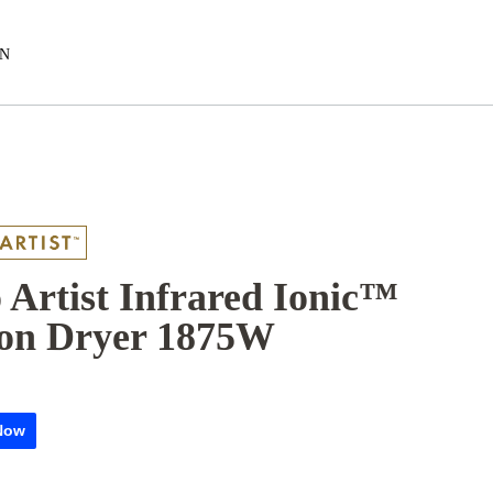
EN
 Artist Infrared Ionic™
on Dryer 1875W​
Now