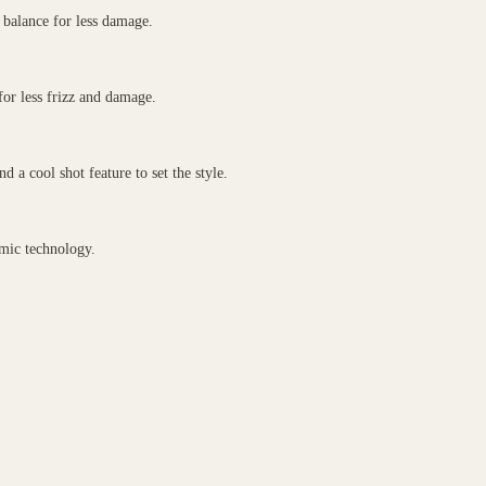
balance for less damage.
for less frizz and damage.
 a cool shot feature to set the style.
ic technology.