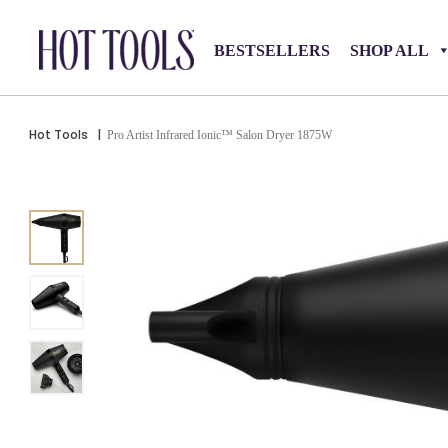
BESTSELLERS
SHOP ALL
Hot Tools
|
Pro Artist Infrared Ionic™ Salon Dryer 1875W​