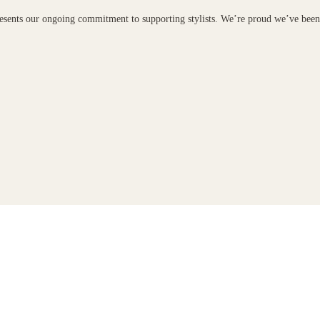
presents our ongoing commitment to supporting stylists. We’re proud we’ve bee