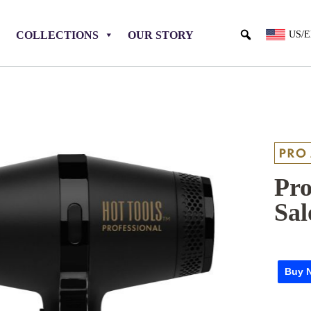
COLLECTIONS
OUR STORY
US/
Pro
Sal
Buy 