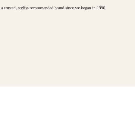
n a trusted, stylist-recommended brand since we began in 1990.