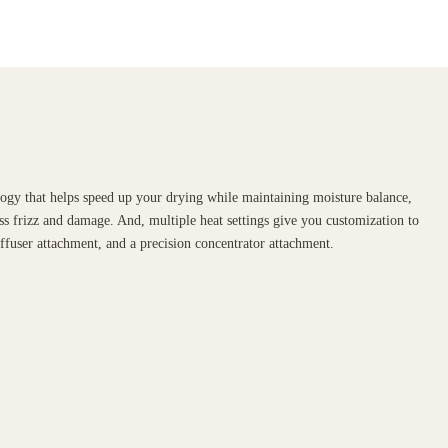
ogy that helps speed up your drying while maintaining moisture balance,
ss frizz and damage. And, multiple heat settings give you customization to
iffuser attachment, and a precision concentrator attachment.