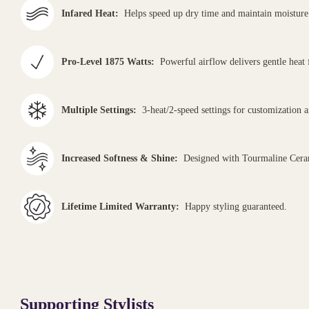
Infared Heat:
Helps speed up dry time and maintain moisture 
Pro-Level 1875 Watts:
Powerful airflow delivers gentle heat 
Multiple Settings:
3-heat/2-speed settings for customization and
Increased Softness & Shine:
Designed with Tourmaline Ceram
Lifetime Limited Warranty:
Happy styling guaranteed.
Supporting Stylists