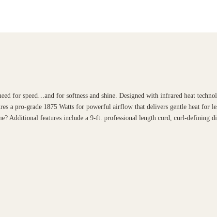
eed for speed…and for softness and shine. Designed with infrared heat technol
es a pro-grade 1875 Watts for powerful airflow that delivers gentle heat for le
e? Additional features include a 9-ft. professional length cord, curl-defining d