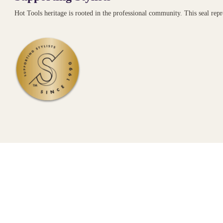
Hot Tools heritage is rooted in the professional community. This seal re