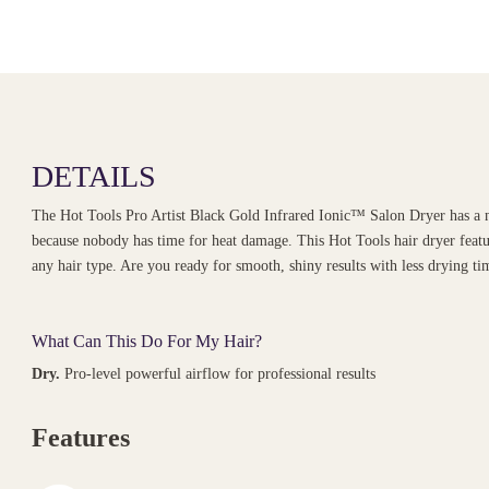
DETAILS
The Hot Tools Pro Artist Black Gold Infrared Ionic™ Salon Dryer has a n
because nobody has time for heat damage. This Hot Tools hair dryer featur
any hair type. Are you ready for smooth, shiny results with less drying tim
What Can This Do For My Hair?
Dry.
Pro-level powerful airflow for professional results
Features