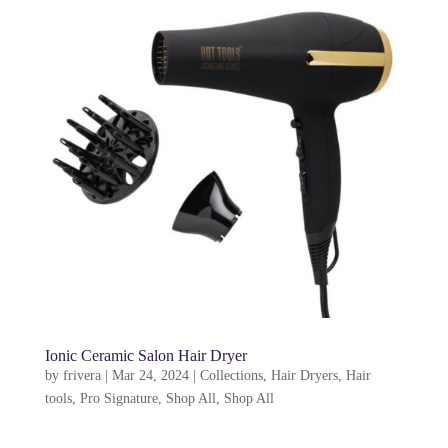
Ionic Ceramic Salon Hair Dryer
by
frivera
|
Mar 24, 2024
|
Collections
,
Hair Dryers
,
Hair
tools
,
Pro Signature
,
Shop All
,
Shop All