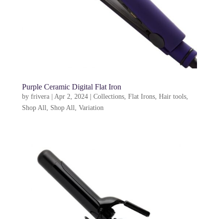
Purple Ceramic Digital Flat Iron
by
frivera
|
Apr 2, 2024
|
Collections
,
Flat Irons
,
Hair tools
,
Shop All
,
Shop All
,
Variation