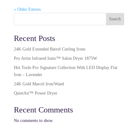
« Older Entries
Search
Recent Posts
24K Gold Extended Barrel Curling Irons
Pro Artist Infrared Ionic™ Salon Dryer 1875W​
Hot Tools Pro Signature Collection With LED Display Flat
Iron – Lavender
24K Gold Marcel Iron/Wand
QuietAir™ Power Dryer
Recent Comments
No comments to show.