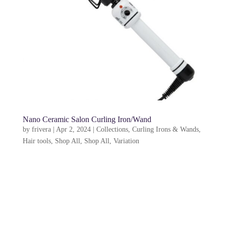
Nano Ceramic Salon Curling Iron/Wand
by
frivera
|
Apr 2, 2024
|
Collections
,
Curling Irons & Wands
,
Hair tools
,
Shop All
,
Shop All
,
Variation