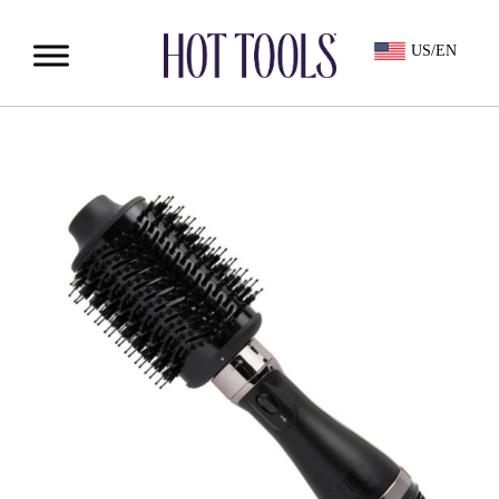
US/EN