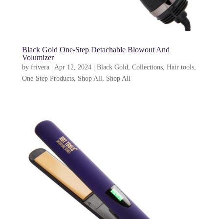
Black Gold One-Step Detachable Blowout And
Volumizer
by
frivera
|
Apr 12, 2024
|
Black Gold
,
Collections
,
Hair tools
,
One-Step Products
,
Shop All
,
Shop All