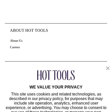
ABOUT HOT TOOLS
About Us
Careers
OUR PRODUCTS
CUSTOMER SERVICE
WE VALUE YOUR PRIVACY
This site uses cookies and related technologies, as
described in our privacy policy, for purposes that may
include site operation, analytics, enhanced user
experience, or advertising. You may choose to consent to