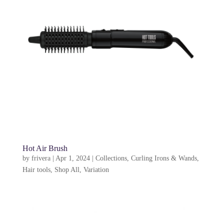
Hot Air Brush
by
frivera
|
Apr 1, 2024
|
Collections
,
Curling Irons & Wands
,
Hair tools
,
Shop All
,
Variation