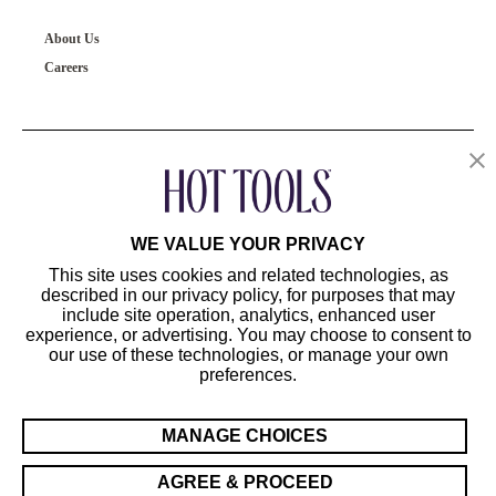
About Us
Careers
OUR PRODUCTS
CUSTOMER SERVICE
WE VALUE YOUR PRIVACY
This site uses cookies and related technologies, as
described in our privacy policy, for purposes that may
include site operation, analytics, enhanced user
experience, or advertising. You may choose to consent to
our use of these technologies, or manage your own
preferences.
©2024 Hot Tools Professional. All Rights Reserved.
Terms of Use
MANAGE CHOICES
Privacy Preferences
Sitemap
AGREE & PROCEED