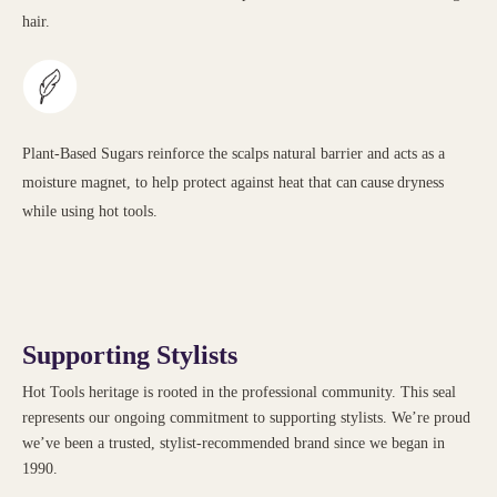
hair.
Plant-Based Sugars reinforce the scalps natural barrier and acts as a
moisture magnet, to help protect against heat that can cause dryness
while using hot tools.
Supporting Stylists
Hot Tools heritage is rooted in the professional community. This seal
represents our ongoing commitment to supporting stylists. We’re proud
we’ve been a trusted, stylist-recommended brand since we began in
1990.