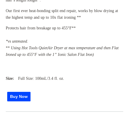
hair’s length longer*.
Our first ever heat-bonding split end repair, works by blow drying at
the highest temp and up to 10x flat ironing **
Protects hair from breakage up to 455°F**
*vs untreated.
**
Using Hot Tools QuietAir Dryer at max temperature and then Flat
Ironed up to 455°F with the 1” Ionic Salon Flat Iron)
Size:
Full Size: 100mL/3.4 fl. oz.
Buy Now