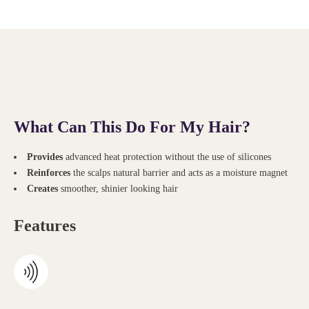
What Can This Do For My Hair?
Provides
advanced heat
protection without the use of silicones
Reinforces
the
scalps
natural barrier and
acts
as a moisture magnet
Creates
smoother, shinier looking hair
Features