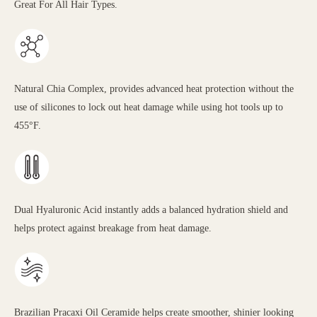
Great For All Hair Types.
Natural Chia Complex, provides advanced heat protection without the
use of silicones to lock out heat damage while using hot tools up to
455°F.
Dual Hyaluronic Acid instantly adds a balanced hydration shield and
helps protect against breakage from heat damage.
Brazilian Pracaxi Oil Ceramide helps create smoother, shinier looking