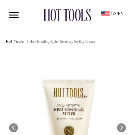
US/EN
Hot Tools
|
Heat Bonding Styler Recovery Styling Cream