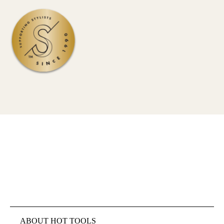
ABOUT HOT TOOLS