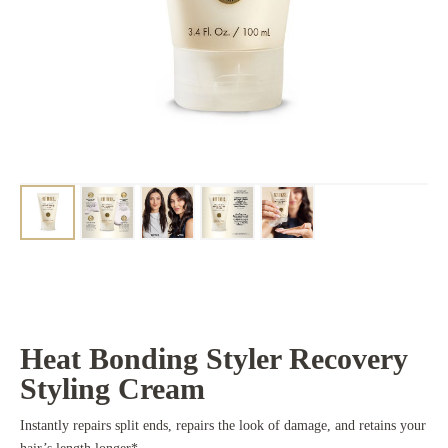
Heat Bonding Styler Recovery
Styling Cream
Instantly repairs split ends, repairs the look of damage, and retains your