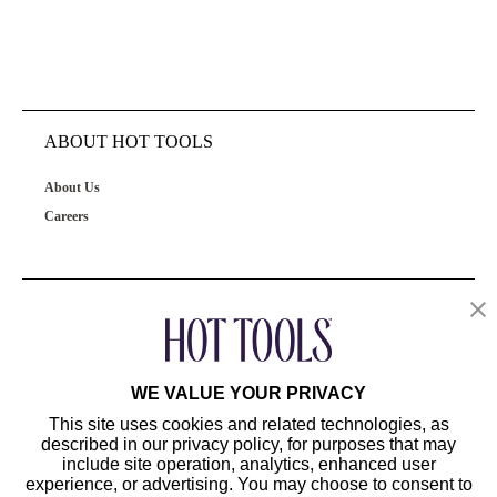
ABOUT HOT TOOLS
About Us
Careers
OUR PRODUCTS
CUSTOMER SERVICE
WE VALUE YOUR PRIVACY
This site uses cookies and related technologies, as
described in our privacy policy, for purposes that may
include site operation, analytics, enhanced user
experience, or advertising. You may choose to consent to