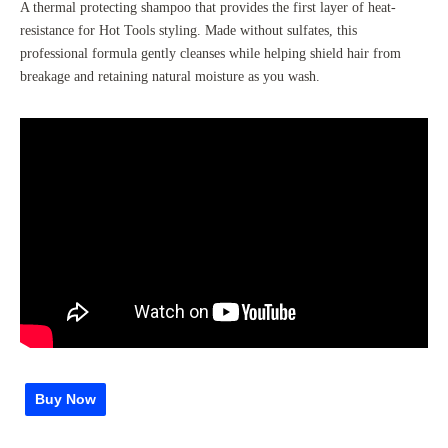
A thermal protecting shampoo that provides the first layer of heat-
resistance for Hot Tools styling. Made without sulfates, this
professional formula gently cleanses while helping shield hair from
breakage and retaining natural moisture as you wash.
Buy Now