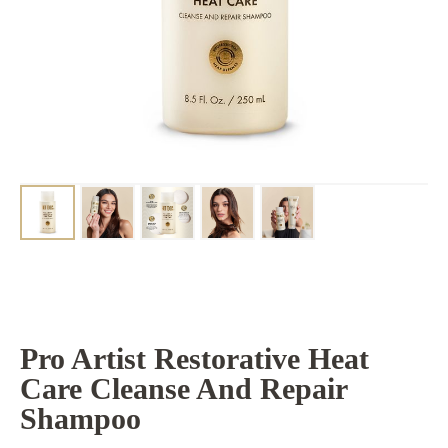
Pro Artist Restorative Heat
Care Cleanse And Repair
Shampoo