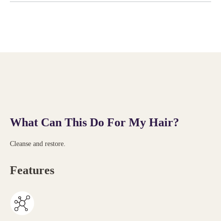
What Can This Do For My Hair?
Cleanse and restore.
Features