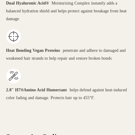
Dual Hyaluronic Acid®
Moisturizing Complex instantly adds a
balanced hydration shield and helps protect against breakage from heat
damage.
Heat Bonding Vegan Proteins
penetrate and adhere to damaged and
weakened hair strands to help repair and restore broken bonds.
2.8″ H7®Amino Acid Humectant
helps defend against heat-induced
color fading and damage. Protects hair up to 455°F.