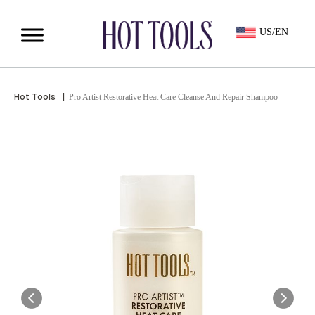
US/EN
Hot Tools
|
Pro Artist Restorative Heat Care Cleanse And Repair Shampoo