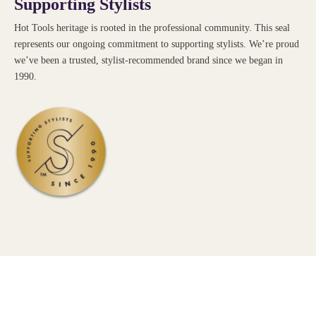
Supporting Stylists
Hot Tools heritage is rooted in the professional community. This seal
represents our ongoing commitment to supporting stylists. We’re proud
we’ve been a trusted, stylist-recommended brand since we began in
1990.