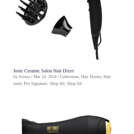
Ionic Ceramic Salon Hair Dryer
by
frivera
|
Mar 24, 2024
|
Collections
,
Hair Dryers
,
Hair
tools
,
Pro Signature
,
Shop All
,
Shop All