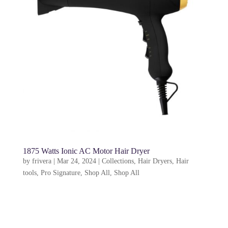
1875 Watts Ionic AC Motor Hair Dryer
by
frivera
|
Mar 24, 2024
|
Collections
,
Hair Dryers
,
Hair
tools
,
Pro Signature
,
Shop All
,
Shop All