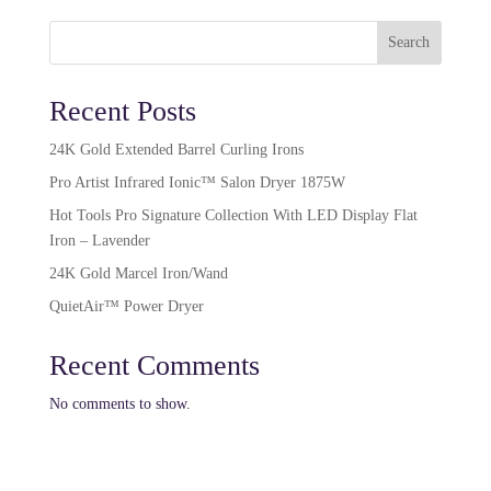
Search
Recent Posts
24K Gold Extended Barrel Curling Irons
Pro Artist Infrared Ionic™ Salon Dryer 1875W​
Hot Tools Pro Signature Collection With LED Display Flat
Iron – Lavender
24K Gold Marcel Iron/Wand
QuietAir™ Power Dryer
Recent Comments
No comments to show.