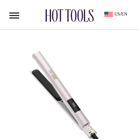
US/EN