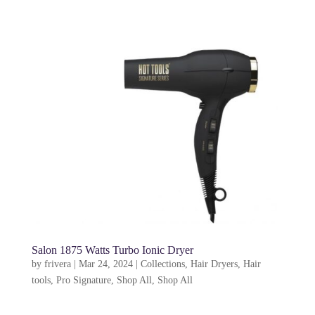
Salon 1875 Watts Turbo Ionic Dryer
by
frivera
|
Mar 24, 2024
|
Collections
,
Hair Dryers
,
Hair
tools
,
Pro Signature
,
Shop All
,
Shop All