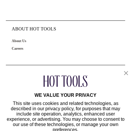
ABOUT HOT TOOLS
About Us
Careers
OUR PRODUCTS
CUSTOMER SERVICE
WE VALUE YOUR PRIVACY
This site uses cookies and related technologies, as
described in our privacy policy, for purposes that may
include site operation, analytics, enhanced user
experience, or advertising. You may choose to consent to
our use of these technologies, or manage your own
preferences.