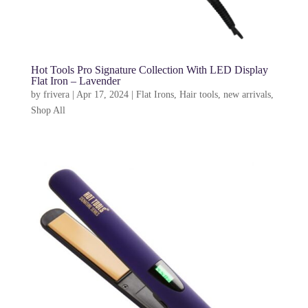
Hot Tools Pro Signature Collection With LED Display
Flat Iron – Lavender
by
frivera
|
Apr 17, 2024
|
Flat Irons
,
Hair tools
,
new arrivals
,
Shop All