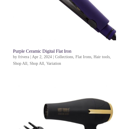
Purple Ceramic Digital Flat Iron
by
frivera
|
Apr 2, 2024
|
Collections
,
Flat Irons
,
Hair tools
,
Shop All
,
Shop All
,
Variation