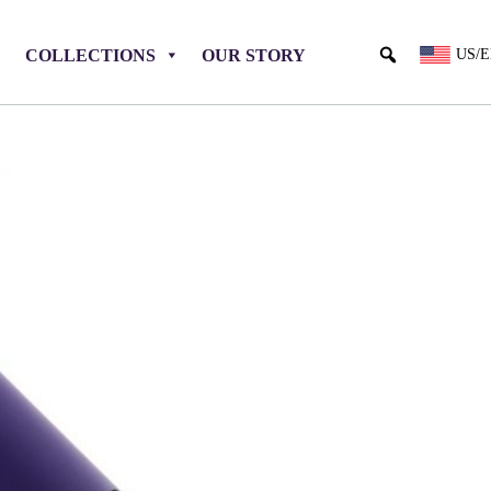
COLLECTIONS
OUR STORY
US/