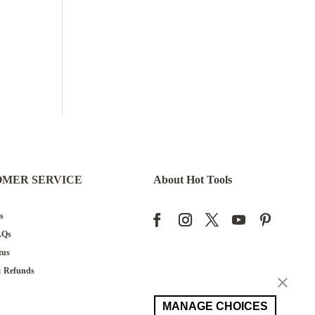
OMER SERVICE
About Hot Tools
s
AQs
tus
& Refunds
Request
MANAGE CHOICES