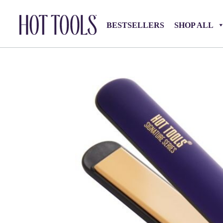
BESTSELLERS
SHOP ALL