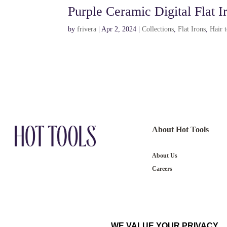
Purple Ceramic Digital Flat I
by
frivera
|
Apr 2, 2024
|
Collections
,
Flat Irons
,
Hair 
About Hot Tools
About Us
Careers
WE VALUE YOUR PRIVACY