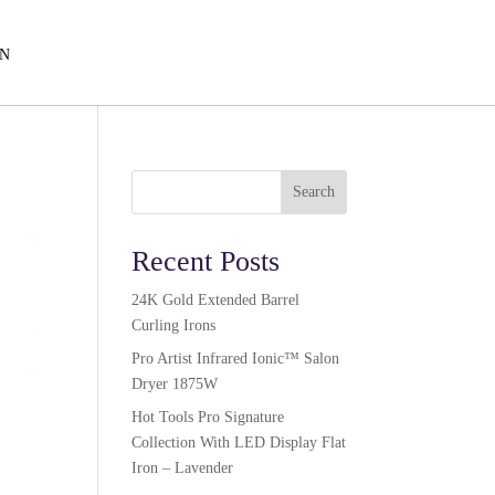
EN
Search
Recent Posts
24K Gold Extended Barrel
Curling Irons
Pro Artist Infrared Ionic™ Salon
Dryer 1875W​
Hot Tools Pro Signature
Collection With LED Display Flat
Iron – Lavender