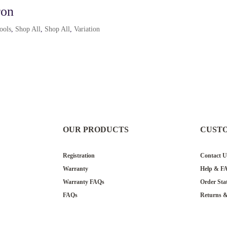
ron
tools
,
Shop All
,
Shop All
,
Variation
OUR PRODUCTS
CUST
Registration
Contact U
Warranty
Help & F
Warranty FAQs
Order Sta
FAQs
Returns 
Donation 