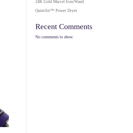
24K Gold Marcel Iron/Wand
QuietAir™ Power Dryer
Recent Comments
No comments to show.