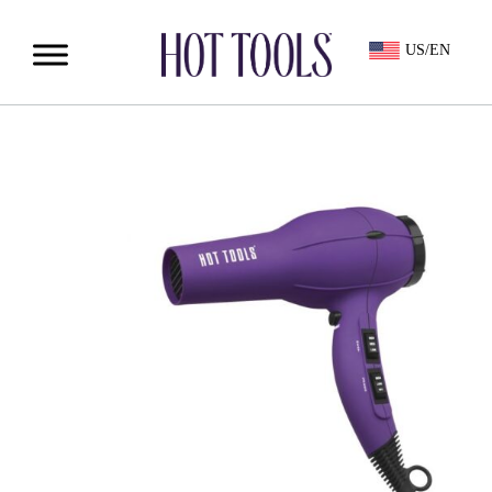
US/EN