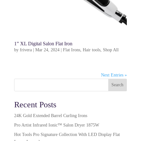
1” XL Digital Salon Flat Iron
by
frivera
|
Mar 24, 2024
|
Flat Irons
,
Hair tools
,
Shop All
Next Entries »
Search
Recent Posts
24K Gold Extended Barrel Curling Irons
Pro Artist Infrared Ionic™ Salon Dryer 1875W​
Hot Tools Pro Signature Collection With LED Display Flat