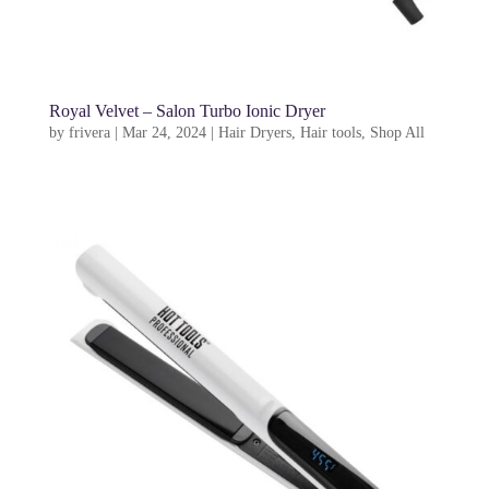
Royal Velvet – Salon Turbo Ionic Dryer
by
frivera
|
Mar 24, 2024
|
Hair Dryers
,
Hair tools
,
Shop All