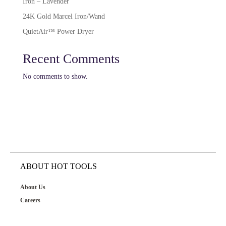
Iron – Lavender
24K Gold Marcel Iron/Wand
QuietAir™ Power Dryer
Recent Comments
No comments to show.
ABOUT HOT TOOLS
About Us
Careers