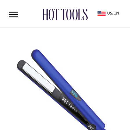
US/EN