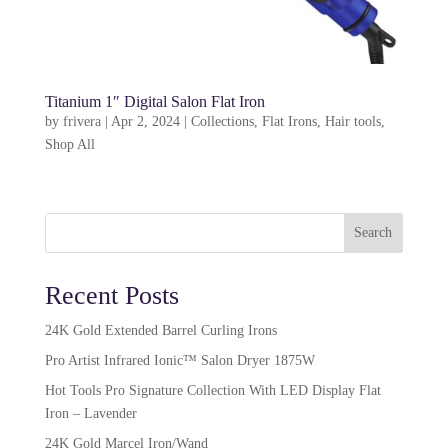
Titanium 1″ Digital Salon Flat Iron
by
frivera
|
Apr 2, 2024
|
Collections
,
Flat Irons
,
Hair tools
,
Shop All
Search
Recent Posts
24K Gold Extended Barrel Curling Irons
Pro Artist Infrared Ionic™ Salon Dryer 1875W​
Hot Tools Pro Signature Collection With LED Display Flat
Iron – Lavender
24K Gold Marcel Iron/Wand