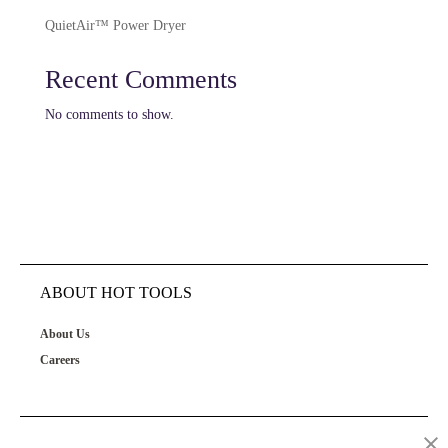
QuietAir™ Power Dryer
Recent Comments
No comments to show.
ABOUT HOT TOOLS
About Us
Careers
OUR PRODUCTS