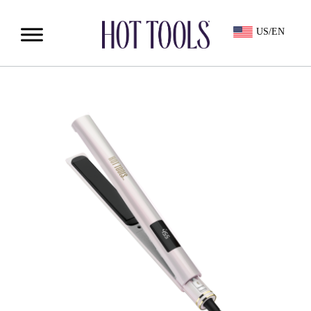
US/EN