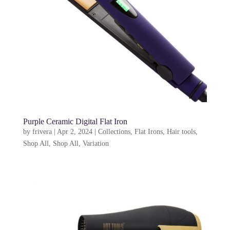
Purple Ceramic Digital Flat Iron
by
frivera
|
Apr 2, 2024
|
Collections
,
Flat Irons
,
Hair tools
,
Shop All
,
Shop All
,
Variation