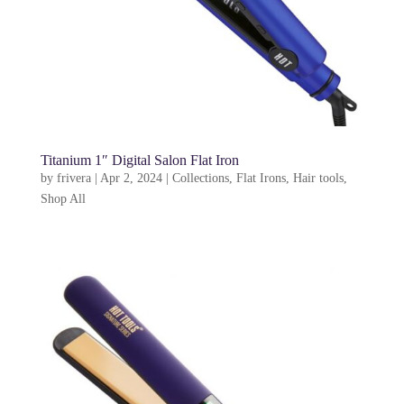
Titanium 1″ Digital Salon Flat Iron
by
frivera
|
Apr 2, 2024
|
Collections
,
Flat Irons
,
Hair tools
,
Shop All