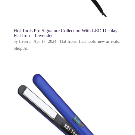
Hot Tools Pro Signature Collection With LED Display
Flat Iron – Lavender
by
frivera
|
Apr 17, 2024
|
Flat Irons
,
Hair tools
,
new arrivals
,
Shop All