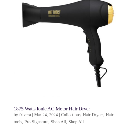
1875 Watts Ionic AC Motor Hair Dryer
by
frivera
|
Mar 24, 2024
|
Collections
,
Hair Dryers
,
Hair
tools
,
Pro Signature
,
Shop All
,
Shop All