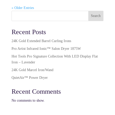
« Older Entries
Search
Recent Posts
24K Gold Extended Barrel Curling Irons
Pro Artist Infrared Ionic™ Salon Dryer 1875W​
Hot Tools Pro Signature Collection With LED Display Flat
Iron – Lavender
24K Gold Marcel Iron/Wand
QuietAir™ Power Dryer
Recent Comments
No comments to show.