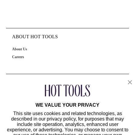
ABOUT HOT TOOLS
About Us
Careers
OUR PRODUCTS
CUSTOMER SERVICE
WE VALUE YOUR PRIVACY
This site uses cookies and related technologies, as
described in our privacy policy, for purposes that may
include site operation, analytics, enhanced user
experience, or advertising. You may choose to consent to