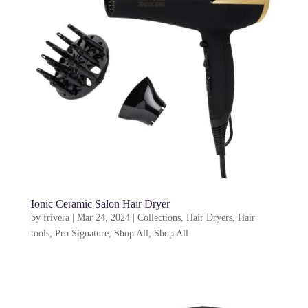
Ionic Ceramic Salon Hair Dryer
by
frivera
|
Mar 24, 2024
|
Collections
,
Hair Dryers
,
Hair
tools
,
Pro Signature
,
Shop All
,
Shop All