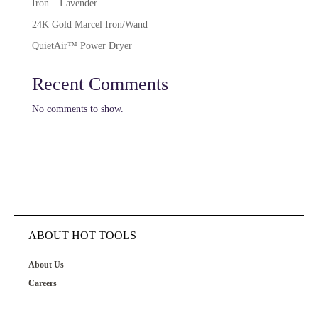
Iron – Lavender
24K Gold Marcel Iron/Wand
QuietAir™ Power Dryer
Recent Comments
No comments to show.
ABOUT HOT TOOLS
About Us
Careers