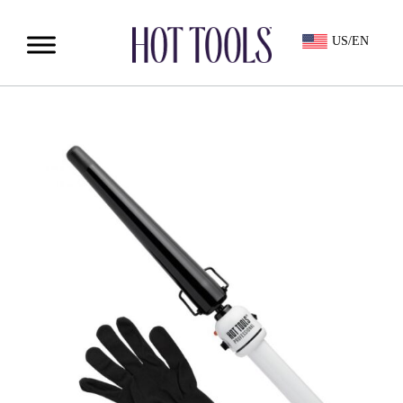
US/EN