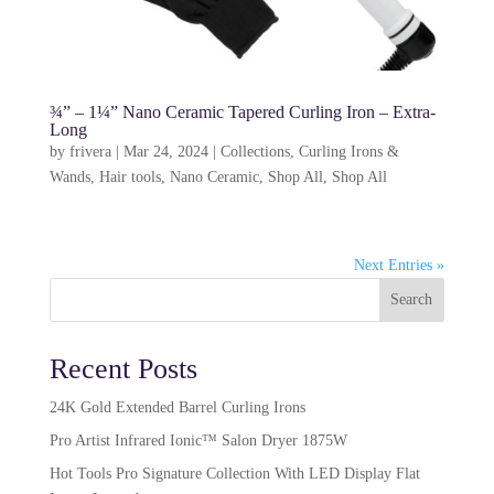
¾” – 1¼” Nano Ceramic Tapered Curling Iron – Extra-
Long
by
frivera
|
Mar 24, 2024
|
Collections
,
Curling Irons &
Wands
,
Hair tools
,
Nano Ceramic
,
Shop All
,
Shop All
Next Entries »
Search
Recent Posts
24K Gold Extended Barrel Curling Irons
Pro Artist Infrared Ionic™ Salon Dryer 1875W​
Hot Tools Pro Signature Collection With LED Display Flat