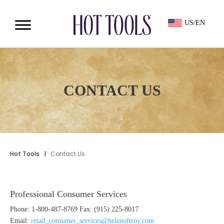
US/EN
CONTACT US
Hot Tools
|
Contact Us
Professional Consumer Services
Phone: 1-800-487-8769 Fax: (915) 225-8017
Email:
retail_consumer_services@helenoftroy.com