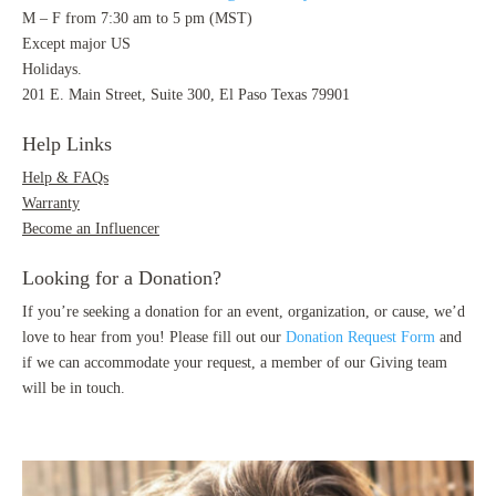
M – F from 7:30 am to 5 pm (MST)
Except major US
Holidays.
201 E. Main Street, Suite 300, El Paso Texas 79901
Help Links
Help & FAQs
Warranty
Become an Influencer
Looking for a Donation?
If you’re seeking a donation for an event, organization, or cause, we’d
love to hear from you! Please fill out our
Donation Request Form
and
if we can accommodate your request, a member of our Giving team
will be in touch.