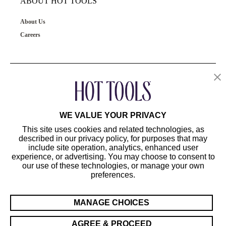
ABOUT HOT TOOLS
About Us
Careers
OUR PRODUCTS
CUSTOMER SERVICE
WE VALUE YOUR PRIVACY
This site uses cookies and related technologies, as
described in our privacy policy, for purposes that may
include site operation, analytics, enhanced user
experience, or advertising. You may choose to consent to
our use of these technologies, or manage your own
preferences.
©2024 Hot Tools Professional. All Rights Reserved.
Terms of Use
MANAGE CHOICES
Privacy Preferences
Sitemap
AGREE & PROCEED