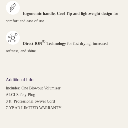
Ergonomic handle, Cool Tip and lightweight design
for
comfort and ease of use
®
Direct ION
Technology
for fast drying, increased
softness, and shine
Additional Info
Includes: One Blowout Volumizer
ALCI Safety Plug
8 ft. Professional Swivel Cord
7-YEAR LIMITED WARRANTY