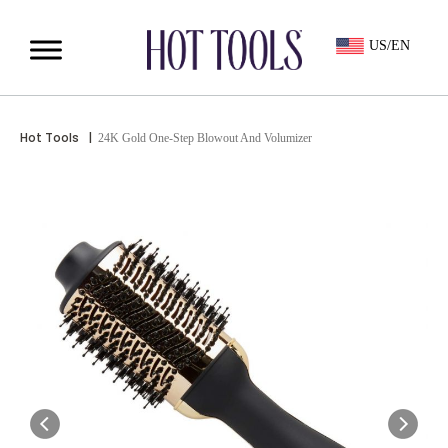
US/EN
Hot Tools
|
24K Gold One-Step Blowout And Volumizer