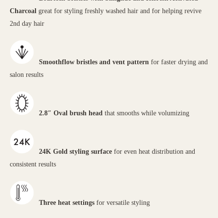
Charcoal
great for styling freshly washed hair and for helping revive
2nd day hair
Smoothflow bristles and vent pattern
for faster drying and
salon results
2.8″ Oval brush head
that smooths while volumizing
24K Gold styling surface
for even heat distribution and
consistent results
Three heat settings
for versatile styling