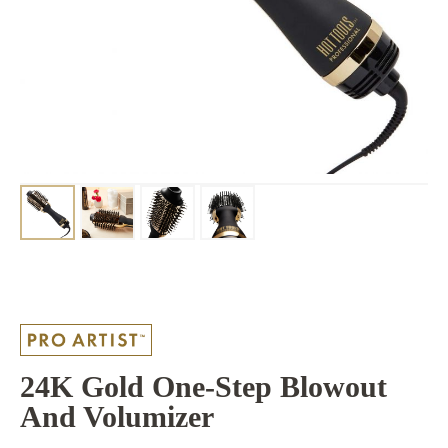
24K Gold One-Step Blowout
And Volumizer