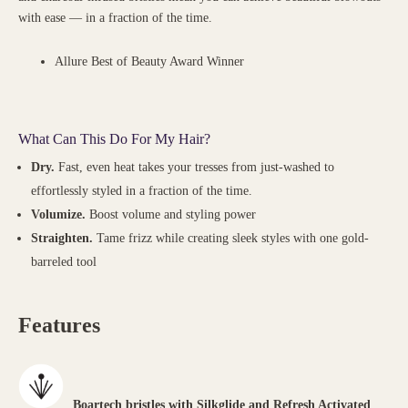
with ease — in a fraction of the time.
Allure Best of Beauty Award Winner
What Can This Do For My Hair?
Dry.
Fast, even heat takes your tresses from just-washed to
effortlessly styled in a fraction of the time.
Volumize.
Boost volume and styling power
Straighten.
Tame frizz while creating sleek styles with one gold-
barreled tool
Features
Boartech bristles with Silkglide and Refresh Activated