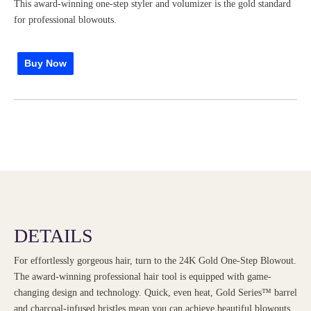
This award-winning one-step styler and volumizer is the gold standard
for professional blowouts.
Buy Now
DETAILS
For effortlessly gorgeous hair, turn to the 24K Gold One-Step Blowout.
The award-winning professional hair tool is equipped with game-
changing design and technology. Quick, even heat, Gold Series™ barrel
and charcoal-infused bristles mean you can achieve beautiful blowouts