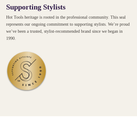
Supporting Stylists
Hot Tools heritage is rooted in the professional community. This seal
represents our ongoing commitment to supporting stylists. We’re proud
we’ve been a trusted, stylist-recommended brand since we began in
1990.