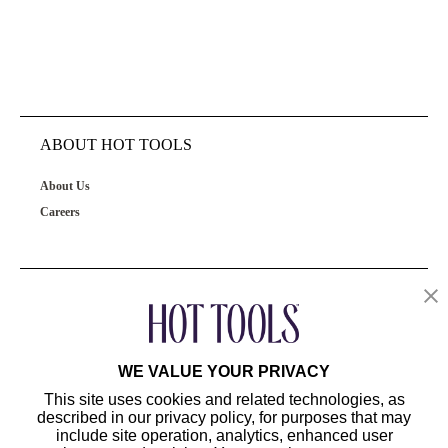
ABOUT HOT TOOLS
About Us
Careers
OUR PRODUCTS
CUSTOMER SERVICE
WE VALUE YOUR PRIVACY
This site uses cookies and related technologies, as
described in our privacy policy, for purposes that may
include site operation, analytics, enhanced user