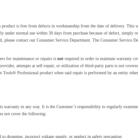
s product is free from defects in workmanship from the date of delivery. This w
perly under normal use within 30 days from purchase because of defect, simply re
iod, please contact our Consumer Service Department. The Consumer Service Dep
ers for maintenance or repairs is
not
required in order to maintain warranty c
ovider, attempts at self-repair, or utilization of third-party parts is not cover
ot Tools® Professional product when said repair is performed by an entity other
s warranty in any way. It is the Customer’s responsibility to regularly examin
es not cover the following:
to dropping, incorrect voltage supply, or neglect in safety precaution