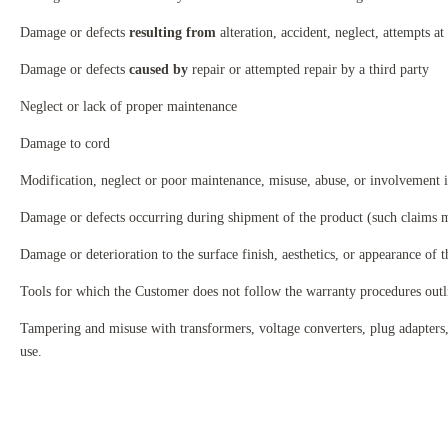
Damage or defects
resulting from
alteration, accident, neglect, attempts at 
Damage or defects
caused by
repair or attempted repair by a third party
Neglect or lack of proper maintenance
Damage to cord
Modification, neglect or poor maintenance, misuse, abuse, or involvement in
Damage or defects occurring during shipment of the product (such claims m
Damage or deterioration to the surface finish, aesthetics, or appearance of 
Tools for which the Customer does not follow the warranty procedures out
Tampering and misuse with transformers, voltage converters, plug adapters, 
use.