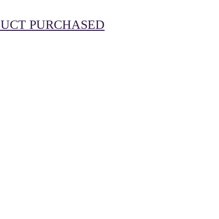
UCT PURCHASED