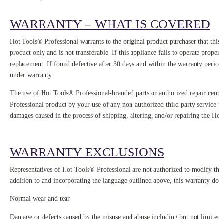
WARRANTY – WHAT IS COVERED
Hot Tools® Professional warrants to the original product purchaser that thi
product only and is not transferable. If this appliance fails to operate pro
replacement. If found defective after 30 days and within the warranty per
under warranty.
The use of Hot Tools® Professional-branded parts or authorized repair cent
Professional product by your use of any non-authorized third party service pr
damages caused in the process of shipping, altering, and/or repairing the H
WARRANTY EXCLUSIONS
Representatives of Hot Tools® Professional are not authorized to modify thi
addition to and incorporating the language outlined above, this warranty do
Normal wear and tear
Damage or defects caused by the misuse and abuse including but not limited 