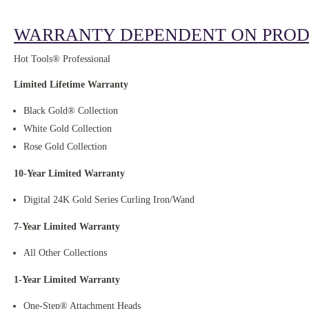
WARRANTY DEPENDENT ON PROD
Hot Tools® Professional
Limited Lifetime Warranty
Black Gold® Collection
White Gold Collection
Rose Gold Collection
10-Year Limited Warranty
Digital 24K Gold Series Curling Iron/Wand
7-Year Limited Warranty
All Other Collections
1-Year Limited Warranty
One-Step® Attachment Heads