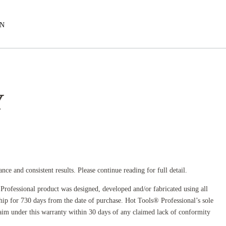
EN
Y
 and consistent results. Please continue reading for full detail.
Professional product was designed, developed and/or fabricated using all
ip for 730 days from the date of purchase. Hot Tools® Professional’s sole
claim under this warranty within 30 days of any claimed lack of conformity