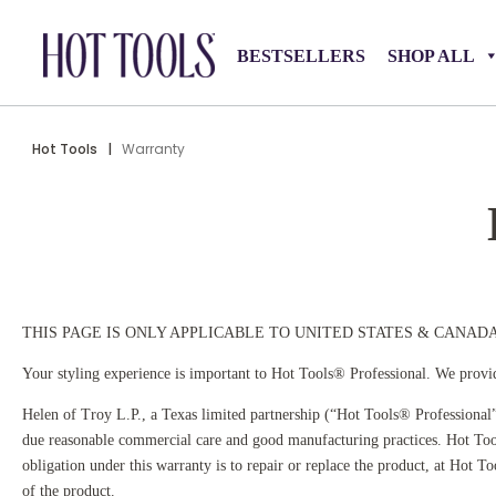
BESTSELLERS
SHOP ALL
Hot Tools
|
Warranty
THIS PAGE IS ONLY APPLICABLE TO UNITED STATES & CANAD
Your styling experience is important to Hot Tools® Professional. We provid
Helen of Troy L.P., a Texas limited partnership (“Hot Tools® Professional”
due reasonable commercial care and good manufacturing practices. Hot Tool
obligation under this warranty is to repair or replace the product, at Hot 
of the product.