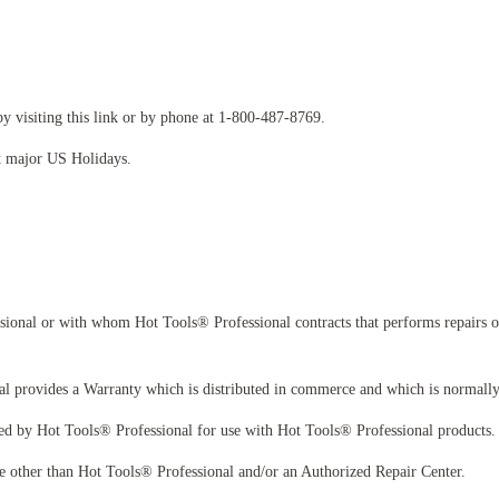
y visiting this link or by phone at 1-800-487-8769.
t major US Holidays.
ional or with whom Hot Tools® Professional contracts that performs repairs or
l provides a Warranty which is distributed in commerce and which is normally 
d by Hot Tools® Professional for use with Hot Tools® Professional products. T
 other than Hot Tools® Professional and/or an Authorized Repair Center.