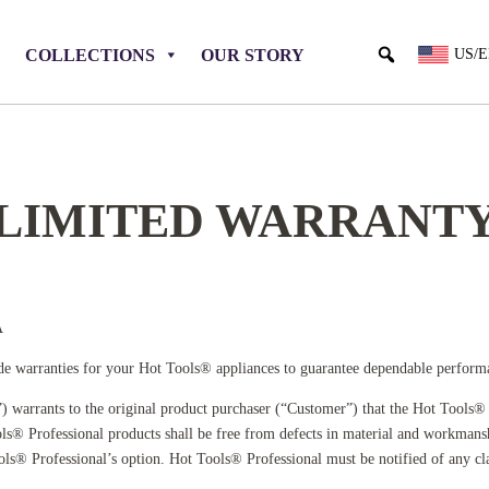
COLLECTIONS
OUR STORY
US/
LIMITED WARRANT
A
e warranties for your Hot Tools® appliances to guarantee dependable performance
) warrants to the original product purchaser (“Customer”) that the Hot Tools® 
s® Professional products shall be free from defects in material and workmansh
Tools® Professional’s option. Hot Tools® Professional must be notified of any 