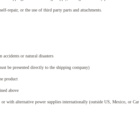
self-repair, or the use of third party parts and attachments.
 accidents or natural disasters
ust be presented directly to the shipping company)
the product
lined above
or with alternative power supplies internationally (outside US, Mexico, or Cana