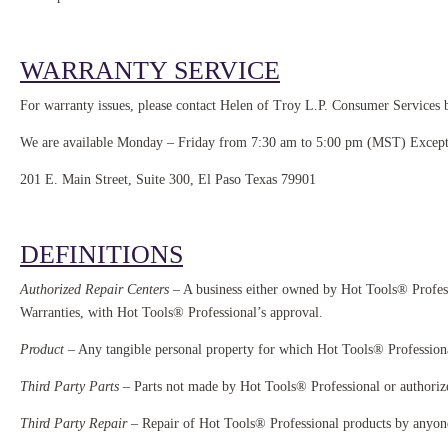
WARRANTY SERVICE
For warranty issues, please contact Helen of Troy L.P. Consumer Services b
We are available Monday – Friday from 7:30 am to 5:00 pm (MST) Excep
201 E. Main Street, Suite 300, El Paso Texas 79901
DEFINITIONS
Authorized Repair Centers
– A business either owned by Hot Tools® Profess
Warranties, with Hot Tools® Professional’s approval.
Product
– Any tangible personal property for which Hot Tools® Professiona
Third Party Parts
– Parts not made by Hot Tools® Professional or authorize
Third Party Repair
– Repair of Hot Tools® Professional products by anyone