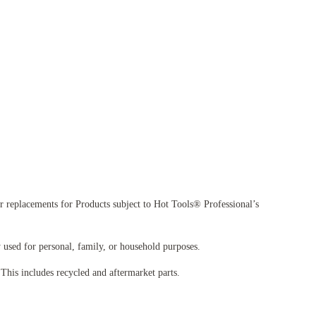
 replacements for Products subject to Hot Tools® Professional’s
used for personal, family, or household purposes.
his includes recycled and aftermarket parts.