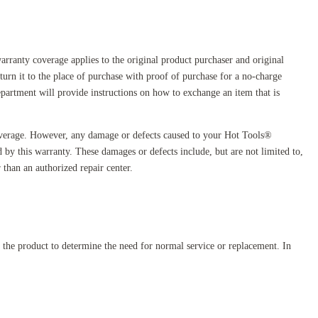
arranty coverage applies to the original product purchaser and original
turn it to the place of purchase with proof of purchase for a no-charge
artment will provide instructions on how to exchange an item that is
overage. However, any damage or defects caused to your Hot Tools®
ed by this warranty. These damages or defects include, but are not limited to,
 than an authorized repair center.
e the product to determine the need for normal service or replacement. In