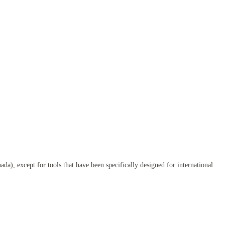
da), except for tools that have been specifically designed for international