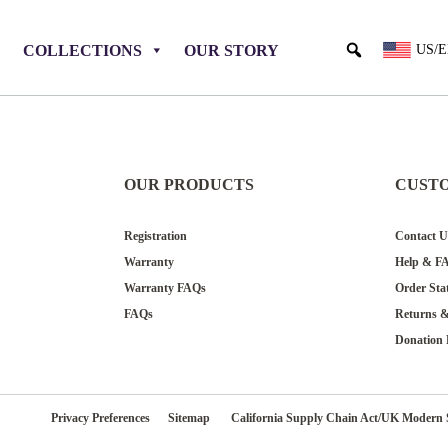
COLLECTIONS
OUR STORY
US/
OUR PRODUCTS
CUST
Registration
Contact U
Warranty
Help & F
Warranty FAQs
Order Sta
FAQs
Returns 
Donation 
Privacy Preferences
Sitemap
California Supply Chain Act/UK Modern 