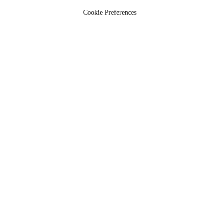
Cookie Preferences