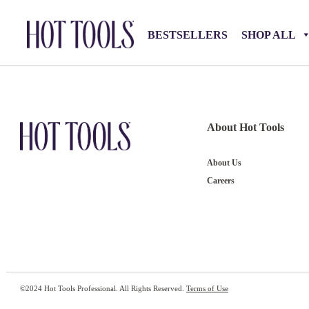
BESTSELLERS
SHOP ALL
About Hot Tools
About Us
Careers
©2024 Hot Tools Professional. All Rights Reserved.
Terms of Use