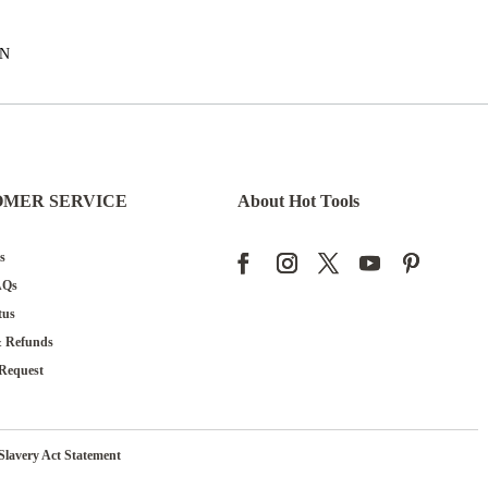
EN
OMER SERVICE
About Hot Tools
s
AQs
tus
& Refunds
Request
Slavery Act Statement