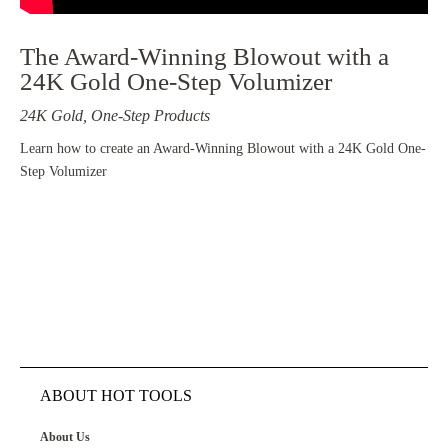
The Award-Winning Blowout with a
24K Gold One-Step Volumizer
24K Gold, One-Step Products
Learn how to create an Award-Winning Blowout with a 24K Gold One-
Step Volumizer
ABOUT HOT TOOLS
About Us