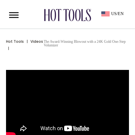
US/EN
Hot Tools
|
Videos
The Award-Winning Blowout with a 24K Gold One-Step
Volumizer
|