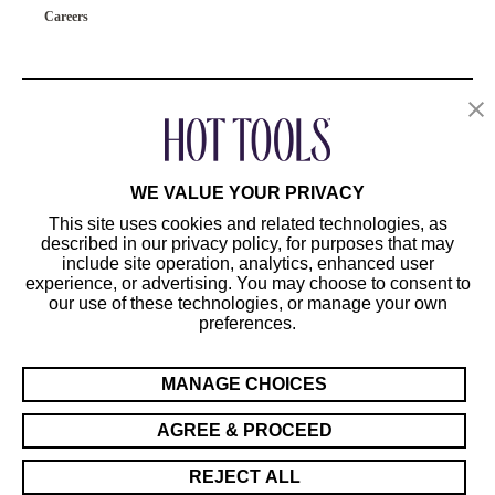
Careers
OUR PRODUCTS
CUSTOMER SERVICE
WE VALUE YOUR PRIVACY
This site uses cookies and related technologies, as
described in our privacy policy, for purposes that may
include site operation, analytics, enhanced user
experience, or advertising. You may choose to consent to
our use of these technologies, or manage your own
preferences.
©2024 Hot Tools Professional. All Rights Reserved.
Terms of Use
MANAGE CHOICES
Privacy Preferences
Sitemap
AGREE & PROCEED
California Supply Chain Act/UK Modern Slavery Act Statement
REJECT ALL