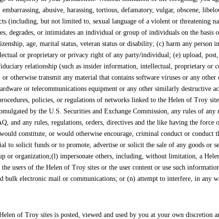
 embarrassing, abusive, harassing, tortious, defamatory, vulgar, obscene, libelou
cts (including, but not limited to, sexual language of a violent or threatening n
es, degrades, or intimidates an individual or group of individuals on the basis o
citizenship, age, marital status, veteran status or disability; (c) harm any person
llectual or proprietary or privacy right of any party/individual; (e) upload, pos
iduciary relationship (such as insider information, intellectual, proprietary or
 or otherwise transmit any material that contains software viruses or any other 
ardware or telecommunications equipment or any other similarly destructive activ
ocedures, policies, or regulations of networks linked to the Helen of Troy sites;
 promulgated by the U.S. Securities and Exchange Commission, any rules of any na
 any rules, regulations, orders, directives and the like having the force of l
 would constitute, or would otherwise encourage, criminal conduct or conduct that 
 to solicit funds or to promote, advertise or solicit the sale of any goods or se
p or organization;(l) impersonate others, including, without limitation, a Hele
t the users of the Helen of Troy sites or the user content or use such informatio
ted bulk electronic mail or communications; or (n) attempt to interfere, in any 
elen of Troy sites is posted, viewed and used by you at your own discretion an