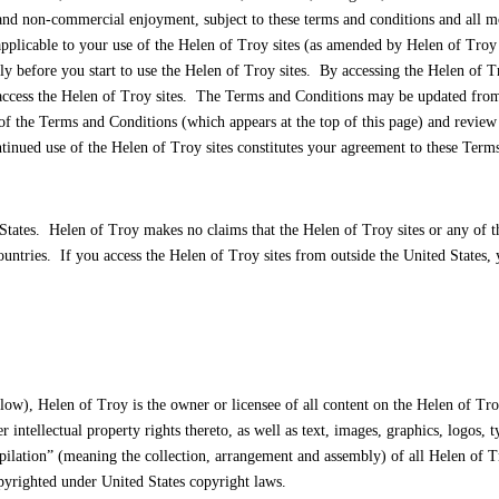
d non-commercial enjoyment, subject to these terms and conditions and all modi
applicable to your use of the Helen of Troy sites (as amended by Helen of Troy f
y before you start to use the Helen of Troy sites. By accessing the Helen of T
access the Helen of Troy sites. The Terms and Conditions may be updated from t
the Terms and Conditions (which appears at the top of this page) and review an
tinued use of the Helen of Troy sites constitutes your agreement to these Term
States. Helen of Troy makes no claims that the Helen of Troy sites or any of th
countries. If you access the Helen of Troy sites from outside the United States
ow), Helen of Troy is the owner or licensee of all content on the Helen of Troy
er intellectual property rights thereto, as well as text, images, graphics, logos,
ilation” (meaning the collection, arrangement and assembly) of all Helen of Tr
pyrighted under United States copyright laws.