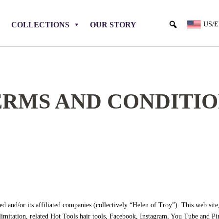
COLLECTIONS
OUR STORY
US/
ERMS AND CONDITIO
 and/or its affiliated companies (collectively “Helen of Troy”). This web site
 limitation, related Hot Tools hair tools, Facebook, Instagram, You Tube and Pi