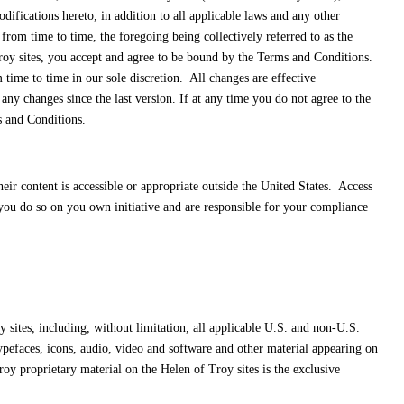
fications hereto, in addition to all applicable laws and any other
rom time to time, the foregoing being collectively referred to as the
roy sites, you accept and agree to be bound by the Terms and Conditions.
ime to time in our sole discretion. All changes are effective
y changes since the last version. If at any time you do not agree to the
s and Conditions.
eir content is accessible or appropriate outside the United States. Access
, you do so on you own initiative and are responsible for your compliance
 sites, including, without limitation, all applicable U.S. and non-U.S.
 typefaces, icons, audio, video and software and other material appearing on
oy proprietary material on the Helen of Troy sites is the exclusive