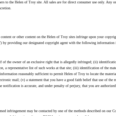
sers to the Helen of Troy site. All sales are for direct consumer use only. Any 
cretion.
 content or other content on the Helen of Troy sites infringe upon your copyrig
by providing our designated copyright agent with the following information i
lf of the owner of an exclusive right that is allegedly infringed; (ii) identifica
, a representative list of such works at that site; (iii) identification of the mat
d information reasonably sufficient to permit Helen of Troy to locate the materia
ectronic mail; (v) a statement that you have a good faith belief that use of the
he notification is accurate, and under penalty of perjury, that you are authorized
claimed infringement may be contacted by one of the methods described on our 