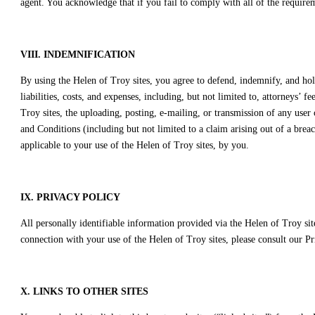
agent. You acknowledge that if you fail to comply with all of the require
VIII. INDEMNIFICATION
By using the Helen of Troy sites, you agree to defend, indemnify, and hold 
liabilities, costs, and expenses, including, but not limited to, attorneys’
Troy sites, the uploading, posting, e-mailing, or transmission of any user
and Conditions (including but not limited to a claim arising out of a bre
applicable to your use of the Helen of Troy sites, by you.
IX. PRIVACY POLICY
All personally identifiable information provided via the Helen of Troy sit
connection with your use of the Helen of Troy sites, please consult our Pr
X. LINKS TO OTHER SITES