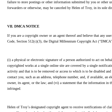
failure to store postings or other information submitted by you or other u
forwarders or otherwise, may be canceled by Helen of Troy, in its sole dis
VII. DMCA NOTICE
If you are a copyright owner or an agent thereof and believe that any user
Code, Section 512(c)(3), the Digital Millennium Copyright Act (“DMCA”) 
(i) a physical or electronic signature of a person authorized to act on beha
copyrighted works at a single online site are covered by a single notification
activity and that is to be removed or access to which is to be disabled an
contact you, such as an address, telephone number, and, if available, an el
owner, its agent, or the law; and (vi) a statement that the information in t
infringed.
Helen of Troy’s designated copyright agent to receive notifications of 