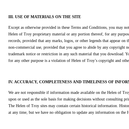
III. USE OF MATERIALS ON THE SITE
Except as otherwise provided in these Terms and Conditions, you may not u
Helen of Troy proprietary material or any portion thereof, for any purpos
records, provided that any marks, logos, or other legends that appear on 
non-commercial use, provided that you agree to abide by any copyright not
trademark notice or restriction in any such material that you download. Y
for any other purpose is a violation of Helen of Troy’s copyright and othe
IV. ACCURACY, COMPLETENESS AND TIMELINESS OF INFOR
We are not responsible if information made available on the Helen of Troy 
upon or used as the sole basis for making decisions without consulting pr
The Helen of Troy sites may contain certain historical information. Histor
at any time, but we have no obligation to update any information on the He