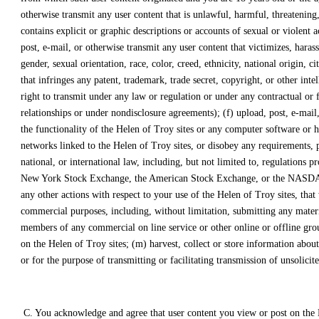
otherwise transmit any user content that is unlawful, harmful, threatening,
contains explicit or graphic descriptions or accounts of sexual or violent a
post, e-mail, or otherwise transmit any user content that victimizes, harass
gender, sexual orientation, race, color, creed, ethnicity, national origin, 
that infringes any patent, trademark, trade secret, copyright, or other inte
right to transmit under any law or regulation or under any contractual or f
relationships or under nondisclosure agreements); (f) upload, post, e-mail,
the functionality of the Helen of Troy sites or any computer software or h
networks linked to the Helen of Troy sites, or disobey any requirements, pr
national, or international law, including, but not limited to, regulations
New York Stock Exchange, the American Stock Exchange, or the NASDAQ, and
any other actions with respect to your use of the Helen of Troy sites, that
commercial purposes, including, without limitation, submitting any material
members of any commercial on line service or other online or offline grou
on the Helen of Troy sites; (m) harvest, collect or store information abou
or for the purpose of transmitting or facilitating transmission of unsolici
C. You acknowledge and agree that user content you view or post on the H