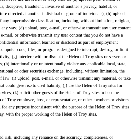
s, deceptive, fraudulent, invasive of another’s privacy, hateful, or
ature directed at another individual or group of individuals); (b) upload,
f any impermissible classification, including, without limitation, religion,
 in any way; (d) upload, post, e-mail, or otherwise transmit any user content
t, e-mail, or otherwise transmit any user content that you do not have a
 confidential information learned or disclosed as part of employment
computer code, files, or programs designed to interrupt, destroy, or limit
ity; (g) interfere with or disrupt the Helen of Troy sites or servers or
 (h) intentionally or unintentionally violate any applicable local, state,
tional or other securities exchange, including, without limitation, the
aw; (i) upload, post, e-mail, or otherwise transmit any material, or take
could give rise to civil liability; (j) use the Helen of Troy sites for
rvices; (k) solicit other guests of the Helen of Troy sites to become
n of Troy employee, host, or representative, or other members or visitors
n for any purpose inconsistent with the purpose of the Helen of Troy sites
way, with the proper working of the Helen of Troy sites.
d risk, including any reliance on the accuracy, completeness, or