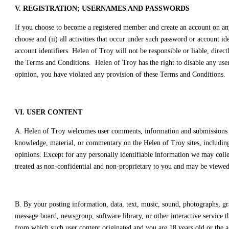
V. REGISTRATION; USERNAMES AND PASSWORDS
If you choose to become a registered member and create an account on any 
choose and (ii) all activities that occur under such password or account i
account identifiers. Helen of Troy will not be responsible or liable, direc
the Terms and Conditions. Helen of Troy has the right to disable any user
opinion, you have violated any provision of these Terms and Conditions.
VI. USER CONTENT
A. Helen of Troy welcomes user comments, information and submissions fro
knowledge, material, or commentary on the Helen of Troy sites, including, 
opinions. Except for any personally identifiable information we may collec
treated as non-confidential and non-proprietary to you and may be viewed 
B. By your posting information, data, text, music, sound, photographs, gr
message board, newsgroup, software library, or other interactive service t
from which such user content originated and you are 18 years old or the ag