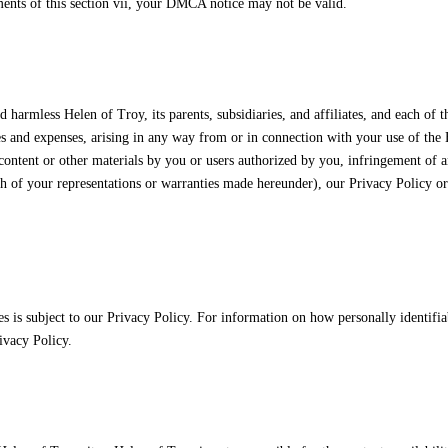
ments of this section vii, your DMCA notice may not be valid.
harmless Helen of Troy, its parents, subsidiaries, and affiliates, and each of t
 fees and expenses, arising in any way from or in connection with your use of the
 content or other materials by you or users authorized by you, infringement of 
ach of your representations or warranties made hereunder), our Privacy Policy o
es is subject to our Privacy Policy. For information on how personally identifia
ivacy Policy.