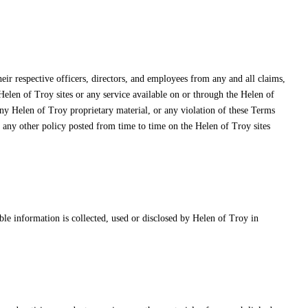
heir respective officers, directors, and employees from any and all claims,
 Helen of Troy sites or any service available on or through the Helen of
any Helen of Troy proprietary material, or any violation of these Terms
r any other policy posted from time to time on the Helen of Troy sites
ble information is collected, used or disclosed by Helen of Troy in