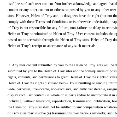
usefulness of such user content. You further acknowledge and agree that t
content or any other content or otherwise posted by you or any other user
sites. However, Helen of Troy and its designees have the right (but not the
comply with these Terms and Conditions or is otherwise undesirable, inapp
of Troy is not responsible for any failure, non-failure, or delay in remov
Helen of Troy or submitted to Helen of Troy. User content includes the op
posted on or accessible through the Helen of Troy sites. Helen of Troy doe
Helen of Troy’s receipt or acceptance of any such materials.
D. Any user content submitted by you to the Helen of Troy sites will be 
submitted by you to the Helen of Troy sites and the consequences of postin
rights, consents, and permissions to grant Helen of Troy the rights discuss
Helen of Troy the rights discussed below. By submitting or sending infor
wide, perpetual, irrevocable, non-exclusive, and fully transferable, assign
display such user content (in whole or in part) and/or to incorporate it 
including, without limitation, reproduction, transmission, publication, bro
the Helen of Troy sites shall not be entitled to any compensation whatsoev
of Troy sites may involve (a) transmissions over various networks; and (b