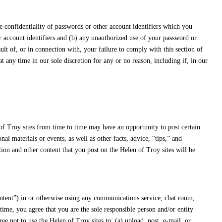
e confidentiality of passwords or other account identifiers which you
or account identifiers and (b) any unauthorized use of your password or
sult of, or in connection with, your failure to comply with this section of
any time in our sole discretion for any or no reason, including if, in our
of Troy sites from time to time may have an opportunity to post certain
 materials or events, as well as other facts, advice, “tips,” and
ion and other content that you post on the Helen of Troy sites will be
ontent”) in or otherwise using any communications service, chat room,
time, you agree that you are the sole responsible person and/or entity
e not to use the Helen of Troy sites to: (a) upload, post, e-mail, or