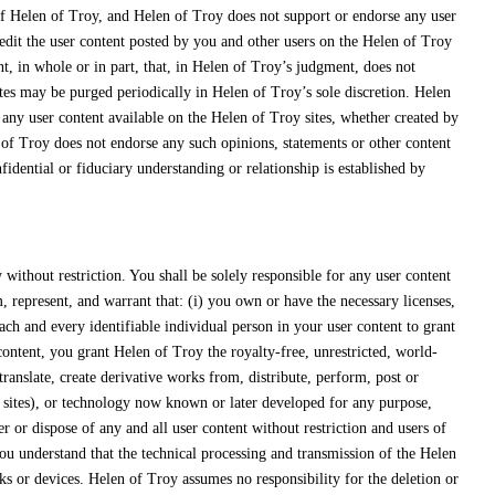
 of Helen of Troy, and Helen of Troy does not support or endorse any user
edit the user content posted by you and other users on the Helen of Troy
nt, in whole or in part, that, in Helen of Troy’s judgment, does not
tes may be purged periodically in Helen of Troy’s sole discretion. Helen
 any user content available on the Helen of Troy sites, whether created by
 of Troy does not endorse any such opinions, statements or other content
idential or fiduciary understanding or relationship is established by
ithout restriction. You shall be solely responsible for any user content
 represent, and warrant that: (i) you own or have the necessary licenses,
ach and every identifiable individual person in your user content to grant
ntent, you grant Helen of Troy the royalty-free, unrestricted, world-
translate, create derivative works from, distribute, perform, post or
y sites), or technology now known or later developed for any purpose,
r or dispose of any and all user content without restriction and users of
You understand that the technical processing and transmission of the Helen
s or devices. Helen of Troy assumes no responsibility for the deletion or