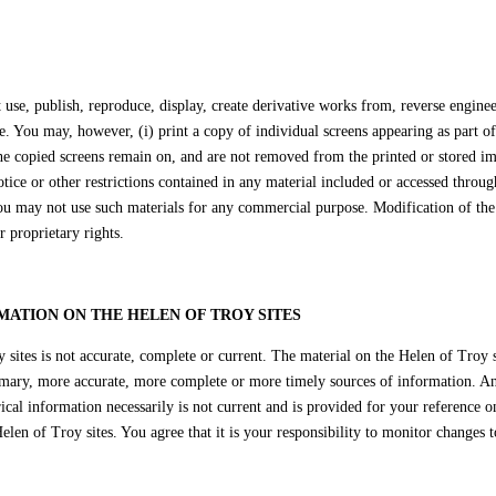
se, publish, reproduce, display, create derivative works from, reverse engineer
e. You may, however, (i) print a copy of individual screens appearing as part o
the copied screens remain on, and are not removed from the printed or stored i
ice or other restrictions contained in any material included or accessed through
ou may not use such materials for any commercial purpose. Modification of the 
r proprietary rights.
MATION ON THE HELEN OF TROY SITES
sites is not accurate, complete or current. The material on the Helen of Troy s
imary, more accurate, more complete or more timely sources of information. Any
ical information necessarily is not current and is provided for your reference o
len of Troy sites. You agree that it is your responsibility to monitor changes t