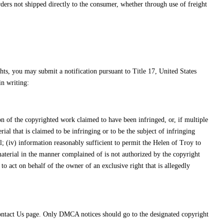
orders not shipped directly to the consumer, whether through use of freight
hts, you may submit a notification pursuant to Title 17, United States
n writing:
tion of the copyrighted work claimed to have been infringed, or, if multiple
erial that is claimed to be infringing or to be the subject of infringing
l; (iv) information reasonably sufficient to permit the Helen of Troy to
 material in the manner complained of is not authorized by the copyright
 to act on behalf of the owner of an exclusive right that is allegedly
Contact Us page. Only DMCA notices should go to the designated copyright