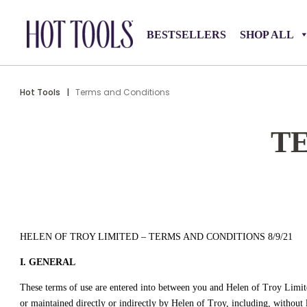
BESTSELLERS
SHOP ALL
Hot Tools
|
Terms and Conditions
T
HELEN OF TROY LIMITED – TERMS AND CONDITIONS 8/9/21
I. GENERAL
These terms of use are entered into between you and Helen of Troy Limited
or maintained directly or indirectly by Helen of Troy, including, without