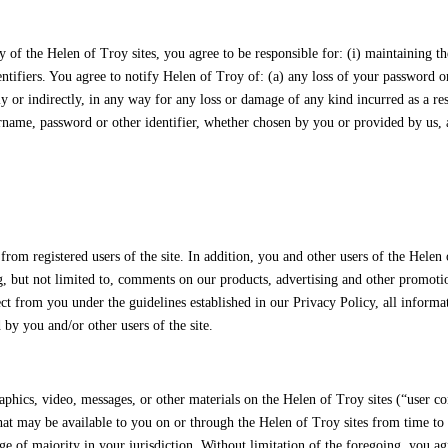
of the Helen of Troy sites, you agree to be responsible for: (i) maintaining th
dentifiers. You agree to notify Helen of Troy of: (a) any loss of your password 
tly or indirectly, in any way for any loss or damage of any kind incurred as a re
name, password or other identifier, whether chosen by you or provided by us, at 
m registered users of the site. In addition, you and other users of the Helen 
but not limited to, comments on our products, advertising and other promotional
t from you under the guidelines established in our Privacy Policy, all informat
by you and/or other users of the site.
aphics, video, messages, or other materials on the Helen of Troy sites (“user c
hat may be available to you on or through the Helen of Troy sites from time to 
e of majority in your jurisdiction. Without limitation of the foregoing, you agre