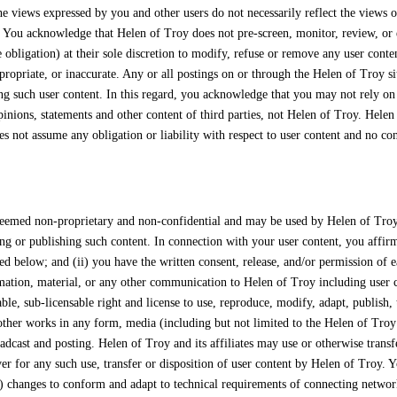
he views expressed by you and other users do not necessarily reflect the views
. You acknowledge that Helen of Troy does not pre-screen, monitor, review, or 
 obligation) at their sole discretion to modify, refuse or remove any user conte
ropriate, or inaccurate. Any or all postings on or through the Helen of Troy si
ing such user content. In this regard, you acknowledge that you may not rely on
inions, statements and other content of third parties, not Helen of Troy. Helen
s not assume any obligation or liability with respect to user content and no conf
deemed non-proprietary and non-confidential and may be used by Helen of Troy w
g or publishing such content. In connection with your user content, you affirm,
ed below; and (ii) you have the written consent, release, and/or permission of e
mation, material, or any other communication to Helen of Troy including user co
able, sub-licensable right and license to use, reproduce, modify, adapt, publish, 
in other works in any form, media (including but not limited to the Helen of Tro
adcast and posting. Helen of Troy and its affiliates may use or otherwise transfe
er for any such use, transfer or disposition of user content by Helen of Troy. 
) changes to conform and adapt to technical requirements of connecting network