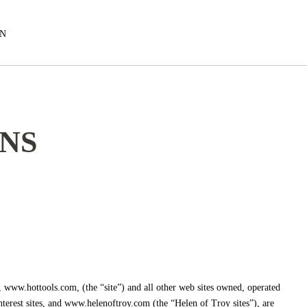
EN
NS
, www.hottools.com, (the “site”) and all other web sites owned, operated
nterest sites, and www.helenoftroy.com (the “Helen of Troy sites”), are