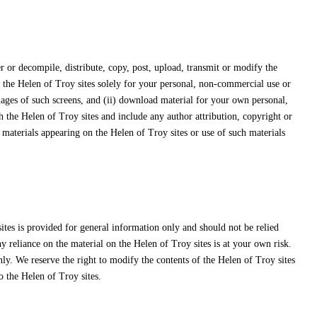
 or decompile, distribute, copy, post, upload, transmit or modify the
f the Helen of Troy sites solely for your personal, non-commercial use or
mages of such screens, and (ii) download material for your own personal,
 the Helen of Troy sites and include any author attribution, copyright or
materials appearing on the Helen of Troy sites or use of such materials
ites is provided for general information only and should not be relied
 reliance on the material on the Helen of Troy sites is at your own risk.
nly. We reserve the right to modify the contents of the Helen of Troy sites
o the Helen of Troy sites.