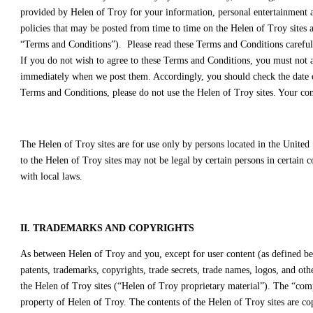
provided by Helen of Troy for your information, personal entertainment an
policies that may be posted from time to time on the Helen of Troy sites 
“Terms and Conditions”). Please read these Terms and Conditions carefull
If you do not wish to agree to these Terms and Conditions, you must not 
immediately when we post them. Accordingly, you should check the date of 
Terms and Conditions, please do not use the Helen of Troy sites. Your con
The Helen of Troy sites are for use only by persons located in the United 
to the Helen of Troy sites may not be legal by certain persons in certain 
with local laws.
II. TRADEMARKS AND COPYRIGHTS
As between Helen of Troy and you, except for user content (as defined bel
patents, trademarks, copyrights, trade secrets, trade names, logos, and oth
the Helen of Troy sites (“Helen of Troy proprietary material”). The “comp
property of Helen of Troy. The contents of the Helen of Troy sites are co