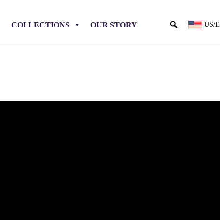
COLLECTIONS
OUR STORY
US/