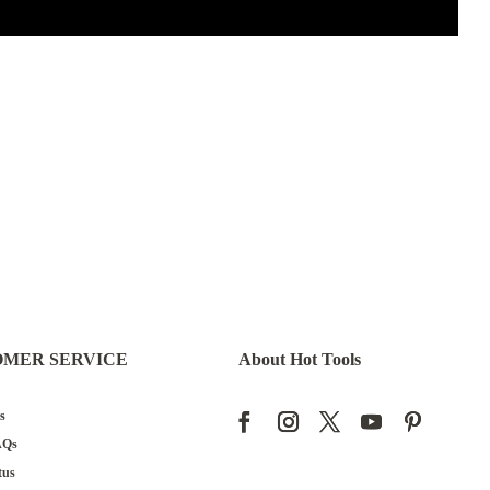
OMER SERVICE
About Hot Tools
s
AQs
tus