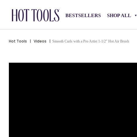
BESTSELLERS
SHOP ALL
Hot Tools
|
Videos
|
Smooth Curls with a Pro Artist 1-1/2″ Hot Air Brush