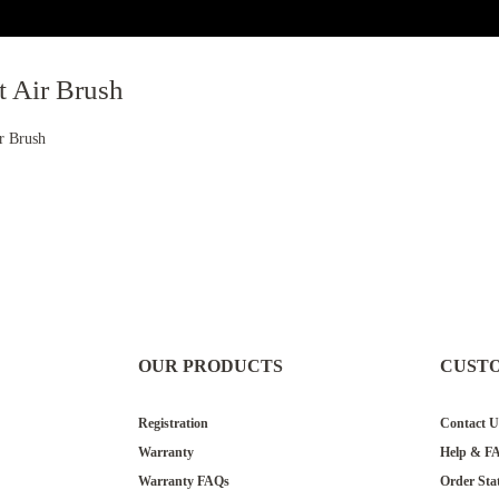
t Air Brush
ir Brush
OUR PRODUCTS
CUST
Registration
Contact U
Warranty
Help & F
Warranty FAQs
Order Sta