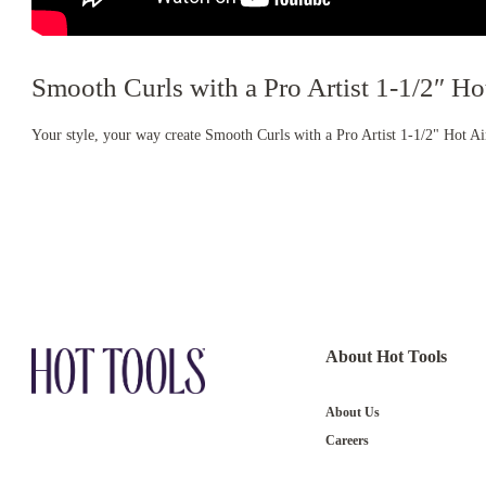
Smooth Curls with a Pro Artist 1-1/2″ Ho
Your style, your way create Smooth Curls with a Pro Artist 1-1/2" Hot A
About Hot Tools
About Us
Careers