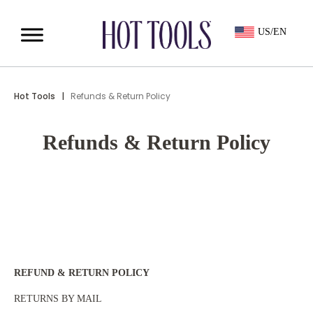
US/EN
Hot Tools
|
Refunds & Return Policy
Refunds & Return Policy
REFUND & RETURN POLICY
RETURNS BY MAIL