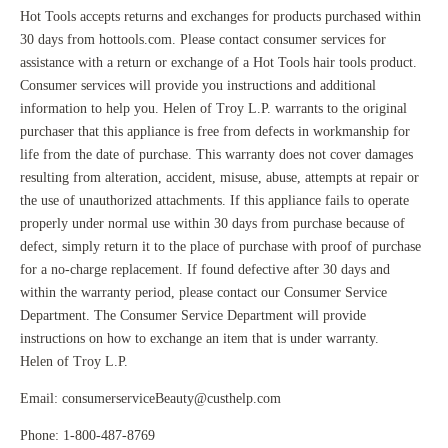
Hot Tools accepts returns and exchanges for products purchased within
30 days from hottools.com. Please contact consumer services for
assistance with a return or exchange of a Hot Tools hair tools product.
Consumer services will provide you instructions and additional
information to help you. Helen of Troy L.P. warrants to the original
purchaser that this appliance is free from defects in workmanship for
life from the date of purchase. This warranty does not cover damages
resulting from alteration, accident, misuse, abuse, attempts at repair or
the use of unauthorized attachments. If this appliance fails to operate
properly under normal use within 30 days from purchase because of
defect, simply return it to the place of purchase with proof of purchase
for a no-charge replacement. If found defective after 30 days and
within the warranty period, please contact our Consumer Service
Department. The Consumer Service Department will provide
instructions on how to exchange an item that is under warranty.
Helen of Troy L.P.
Email:
consumerserviceBeauty@custhelp.com
Phone: 1-800-487-8769