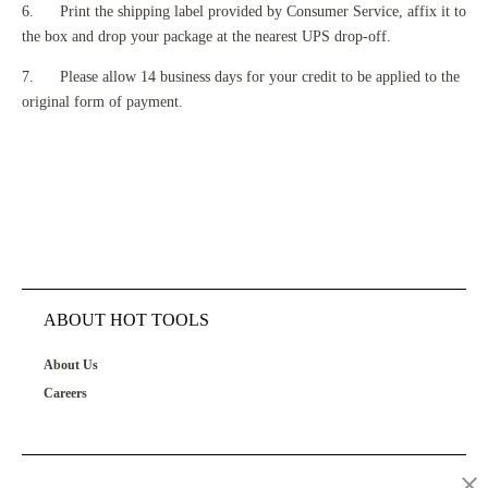
6. Print the shipping label provided by Consumer Service, affix it to
the box and drop your package at the nearest UPS drop-off.
7. Please allow 14 business days for your credit to be applied to the
original form of payment.
ABOUT HOT TOOLS
About Us
Careers
OUR PRODUCTS