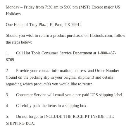
Monday – Friday from 7:30 am to 5:00 pm (MST) Except major US
Holidays.
One Helen of Troy Plaza, El Paso, TX 79912
Should you wish to return a product purchased on Hottools.com, follow
the steps below:
1. Call Hot Tools Consumer Service Department at 1-800-487-
8769.
2. Provide your contact information, address, and Order Number
(found on the packing slip in your original shipment) and details
regarding which product(s) you would like to return.
3. Consumer Service will email you a pre-paid UPS shipping label.
4. Carefully pack the items in a shipping box.
5. Do not forget to INCLUDE THE RECEIPT INSIDE THE
SHIPPING BOX.