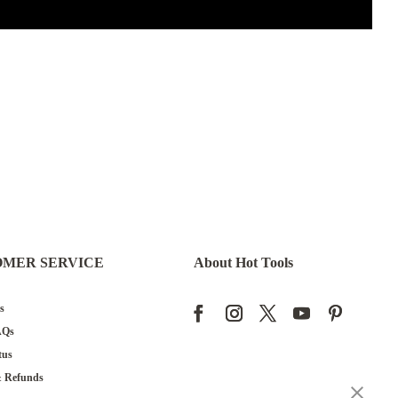
OMER SERVICE
About Hot Tools
s
AQs
tus
& Refunds