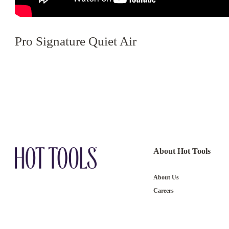
Pro Signature Quiet Air
About Hot Tools
About Us
Careers