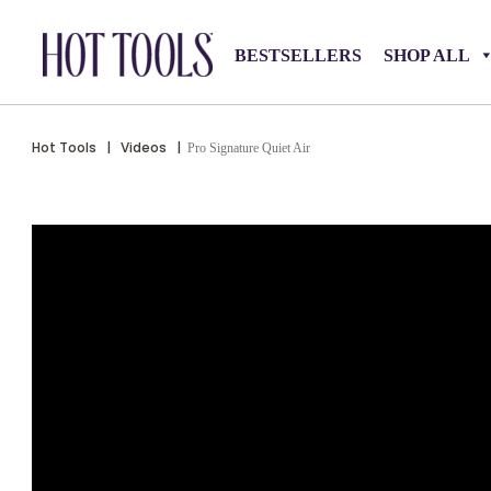
BESTSELLERS
SHOP ALL
Hot Tools
|
Videos
|
Pro Signature Quiet Air