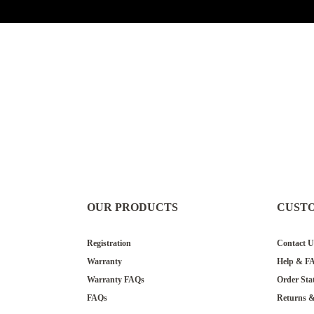
OUR PRODUCTS
CUST
Registration
Contact U
Warranty
Help & F
Warranty FAQs
Order Sta
FAQs
Returns 