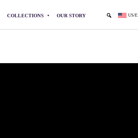
COLLECTIONS
OUR STORY
US/