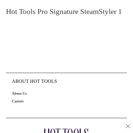
Hot Tools Pro Signature SteamStyler 1
ABOUT HOT TOOLS
About Us
Careers
OUR PRODUCTS