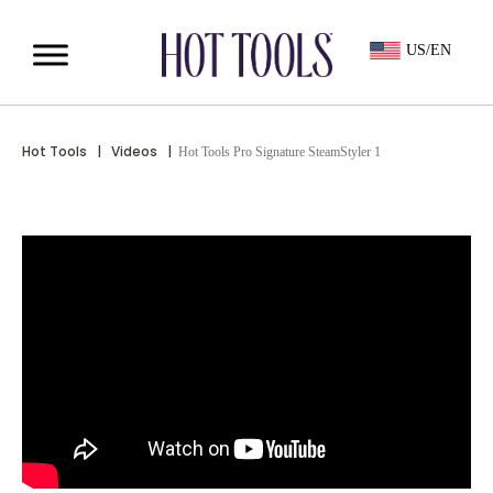
US/EN
Hot Tools
|
Videos
|
Hot Tools Pro Signature SteamStyler 1