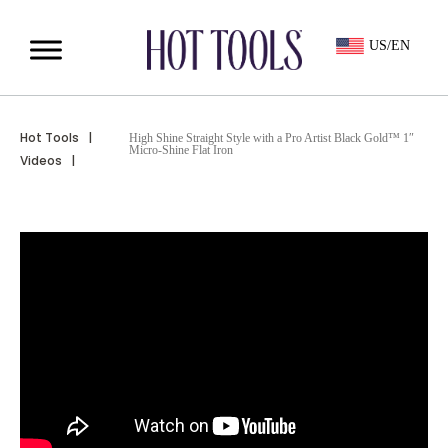
US/EN
Hot Tools
|
High Shine Straight Style with a Pro Artist Black Gold™ 1″
Micro-Shine Flat Iron
Videos
|