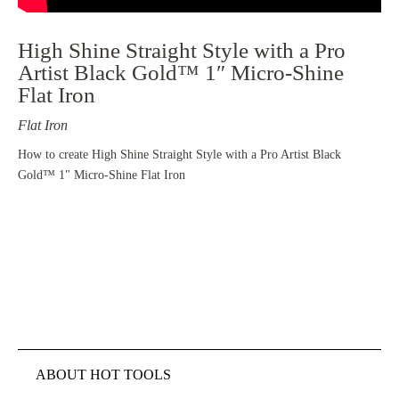
High Shine Straight Style with a Pro
Artist Black Gold™ 1″ Micro-Shine
Flat Iron
Flat Iron
How to create High Shine Straight Style with a Pro Artist Black
Gold™ 1" Micro-Shine Flat Iron
ABOUT HOT TOOLS