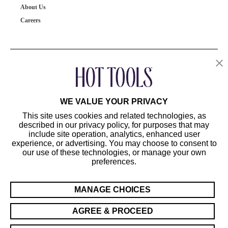
About Us
Careers
OUR PRODUCTS
CUSTOMER SERVICE
WE VALUE YOUR PRIVACY
This site uses cookies and related technologies, as
described in our privacy policy, for purposes that may
include site operation, analytics, enhanced user
experience, or advertising. You may choose to consent to
our use of these technologies, or manage your own
preferences.
©2024 Hot Tools Professional. All Rights Reserved.
Terms of Use
MANAGE CHOICES
Privacy Preferences
Sitemap
AGREE & PROCEED
California Supply Chain Act/UK Modern Slavery Act Statement