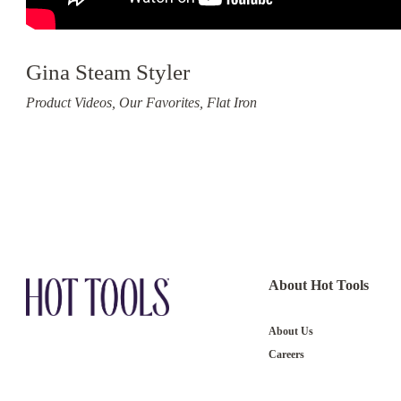
Gina Steam Styler
Product Videos, Our Favorites, Flat Iron
About Hot Tools
About Us
Careers