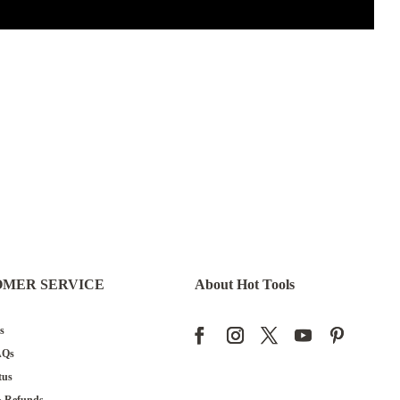
OMER SERVICE
About Hot Tools
s
AQs
tus