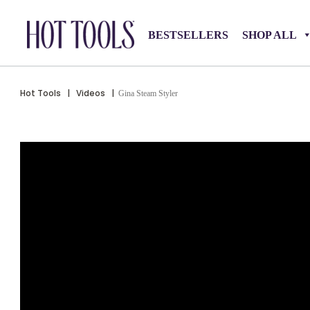
BESTSELLERS
SHOP ALL
Hot Tools
|
Videos
|
Gina Steam Styler