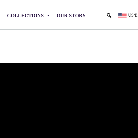
COLLECTIONS
OUR STORY
US/