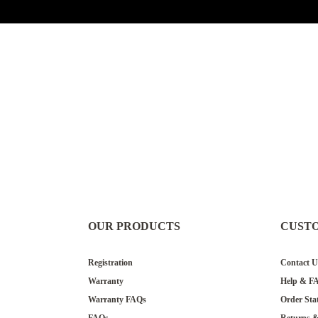
OUR PRODUCTS
CUST
Registration
Contact U
Warranty
Help & F
Warranty FAQs
Order Sta