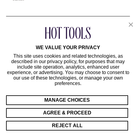
OUR PRODUCTS
CUSTOMER SERVICE
WE VALUE YOUR PRIVACY
This site uses cookies and related technologies, as
described in our privacy policy, for purposes that may
include site operation, analytics, enhanced user
experience, or advertising. You may choose to consent to
our use of these technologies, or manage your own
preferences.
©2024 Hot Tools Professional. All Rights Reserved.
Terms of Use
MANAGE CHOICES
Privacy Preferences
Sitemap
AGREE & PROCEED
California Supply Chain Act/UK Modern Slavery Act Statement
REJECT ALL
Cookie Preferences