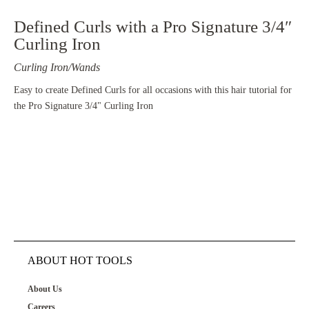
Defined Curls with a Pro Signature 3/4″
Curling Iron
Curling Iron/Wands
Easy to create Defined Curls for all occasions with this hair tutorial for
the Pro Signature 3/4" Curling Iron
ABOUT HOT TOOLS
About Us
Careers