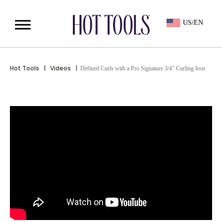
US/EN
Hot Tools
|
Videos
|
Defined Curls with a Pro Signature 3/4″ Curling Iron