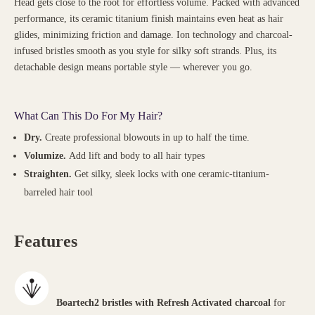
Head gets close to the root for effortless volume. Packed with advanced
performance, its ceramic titanium finish maintains even heat as hair
glides, minimizing friction and damage. Ion technology and charcoal-
infused bristles smooth as you style for silky soft strands. Plus, its
detachable design means portable style — wherever you go.
What Can This Do For My Hair?
Dry.
Create professional blowouts in up to half the time.
Volumize.
Add lift and body to all hair types
Straighten.
Get silky, sleek locks with one ceramic-titanium-
barreled hair tool
Features
Boartech2 bristles with Refresh Activated charcoal
for