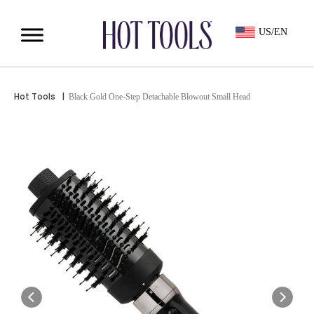
US/EN
Hot Tools
|
Black Gold One-Step Detachable Blowout Small Head