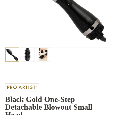
Black Gold One-Step
Detachable Blowout Small
Head