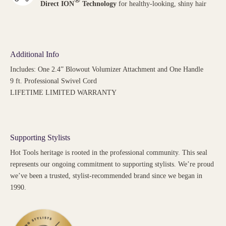
Direct ION
Technology
for healthy-looking, shiny hair
Additional Info
Includes: One 2.4” Blowout Volumizer Attachment and One Handle
9 ft. Professional Swivel Cord
LIFETIME LIMITED WARRANTY
Supporting Stylists
Hot Tools heritage is rooted in the professional community. This seal
represents our ongoing commitment to supporting stylists. We’re proud
we’ve been a trusted, stylist-recommended brand since we began in
1990.