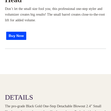
Don’t let the small size fool you; this professional one-step styler and
volumizer creates big results! The small barrel creates close-to-the-root
lift for added volume.
Buy Now
DETAILS
The pro-grade Black Gold One-Step Detachable Blowout 2.4” Small