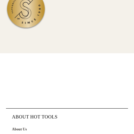
ABOUT HOT TOOLS
About Us