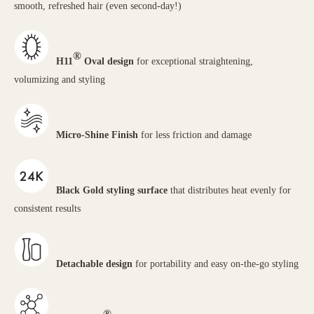
smooth, refreshed hair (even second-day!)
®
H11
Oval design
for exceptional straightening,
volumizing and styling
Micro-Shine Finish
for less friction and damage
Black Gold styling surface
that distributes heat evenly for
consistent results
Detachable design
for portability and easy on-the-go styling
®