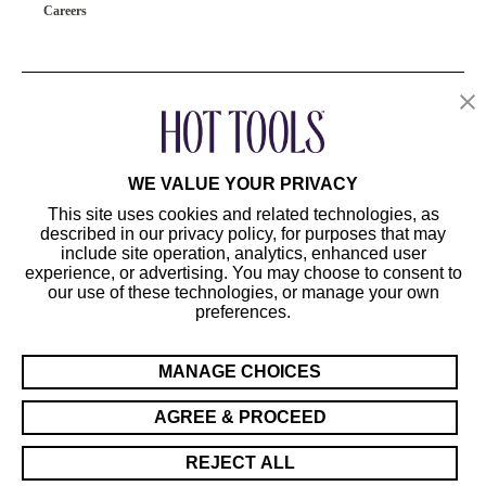
Careers
OUR PRODUCTS
CUSTOMER SERVICE
WE VALUE YOUR PRIVACY
This site uses cookies and related technologies, as
described in our privacy policy, for purposes that may
include site operation, analytics, enhanced user
experience, or advertising. You may choose to consent to
our use of these technologies, or manage your own
preferences.
©2024 Hot Tools Professional. All Rights Reserved.
Terms of Use
MANAGE CHOICES
Privacy Preferences
Sitemap
AGREE & PROCEED
California Supply Chain Act/UK Modern Slavery Act Statement
REJECT ALL