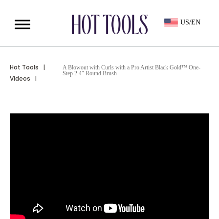
US/EN
Hot Tools
|
A Blowout with Curls with a Pro Artist Black Gold™ One-
Step 2.4″ Round Brush
Videos
|