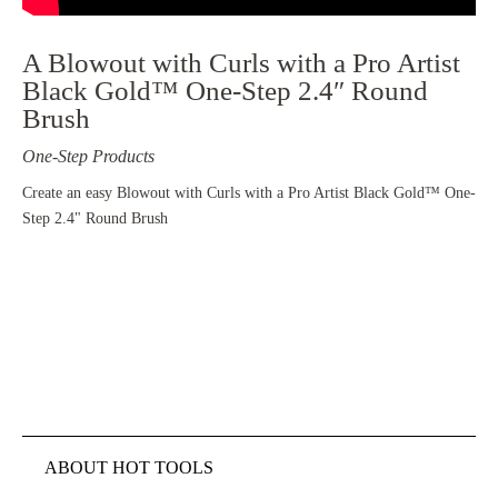
A Blowout with Curls with a Pro Artist
Black Gold™ One-Step 2.4″ Round
Brush
One-Step Products
Create an easy Blowout with Curls with a Pro Artist Black Gold™ One-
Step 2.4" Round Brush
ABOUT HOT TOOLS