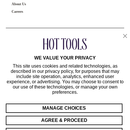
About Us
Careers
OUR PRODUCTS
CUSTOMER SERVICE
WE VALUE YOUR PRIVACY
This site uses cookies and related technologies, as
described in our privacy policy, for purposes that may
include site operation, analytics, enhanced user
experience, or advertising. You may choose to consent to
our use of these technologies, or manage your own
preferences.
©2024 Hot Tools Professional. All Rights Reserved.
Terms of Use
MANAGE CHOICES
Privacy Preferences
Sitemap
AGREE & PROCEED
California Supply Chain Act/UK Modern Slavery Act Statement